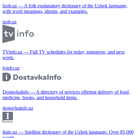
Izoh.uz — A folk explanatory dictionary of the Uzbek language,
with word meanings, idioms, and examples.
izoh.uz
TVinfo.uz — Full TV schedules for today, tomorrow, and next
week.
tvinfo.uz
DostavkaInfo — A directory of services offering delivery of food,
medicine, books, and household items.
dostavkainfo.uz
Imlo.uz — Spelling dictionary of the Uzbek language. Over 85,000
words.