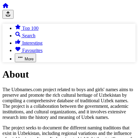
Top 100
Search
Interesting
Favourites
More
About
The Uzbnames.com project related to boys and girls' names aims to
preserve and promote the rich cultural heritage of Uzbekistan by
compiling a comprehensive database of traditional Uzbek names.
The project is a collaboration between the government, academic
institutions, and cultural organizations, and it involves extensive
research into the history and meaning of Uzbek names.
The project seeks to document the different naming traditions that
exist in Uzbekistan, including regional variations and the influence