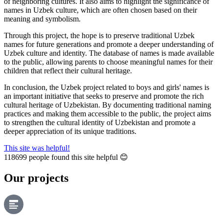
of neighboring cultures. It also aims to highlight the significance of
names in Uzbek culture, which are often chosen based on their
meaning and symbolism.
Through this project, the hope is to preserve traditional Uzbek
names for future generations and promote a deeper understanding of
Uzbek culture and identity. The database of names is made available
to the public, allowing parents to choose meaningful names for their
children that reflect their cultural heritage.
In conclusion, the Uzbek project related to boys and girls' names is
an important initiative that seeks to preserve and promote the rich
cultural heritage of Uzbekistan. By documenting traditional naming
practices and making them accessible to the public, the project aims
to strengthen the cultural identity of Uzbekistan and promote a
deeper appreciation of its unique traditions.
This site was helpful!
118699
people found this site helpful 😊
Our projects