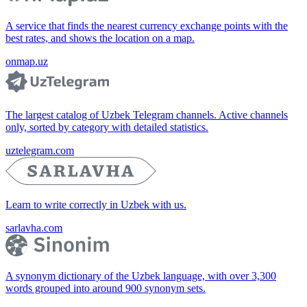
A service that finds the nearest currency exchange points with the
best rates, and shows the location on a map.
onmap.uz
The largest catalog of Uzbek Telegram channels. Active channels
only, sorted by category with detailed statistics.
uztelegram.com
Learn to write correctly in Uzbek with us.
sarlavha.com
A synonym dictionary of the Uzbek language, with over 3,300
words grouped into around 900 synonym sets.