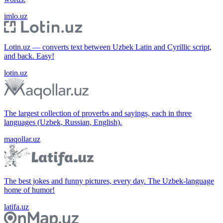
imlo.uz
Lotin.uz — converts text between Uzbek Latin and Cyrillic script,
and back. Easy!
lotin.uz
The largest collection of proverbs and sayings, each in three
languages (Uzbek, Russian, English).
maqollar.uz
The best jokes and funny pictures, every day. The Uzbek-language
home of humor!
latifa.uz