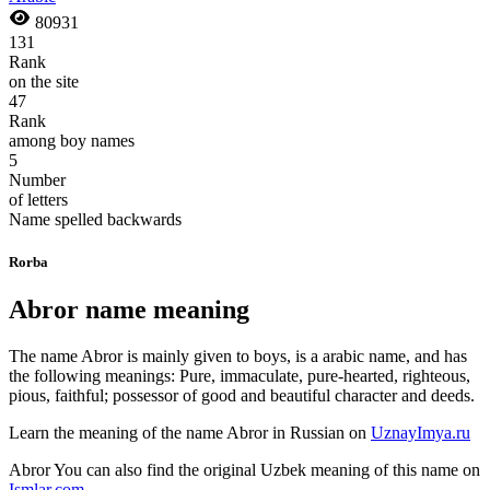
80931
131
Rank
on the site
47
Rank
among boy names
5
Number
of letters
Name spelled backwards
Rorba
Abror name meaning
The name Abror is mainly given to boys, is a arabic name, and has
the following meanings: Pure, immaculate, pure-hearted, righteous,
pious, faithful; possessor of good and beautiful character and deeds.
Learn the meaning of the name
Abror
in Russian on
UznayImya.ru
Abror
You can also find the original Uzbek meaning of this name on
Ismlar.com
.