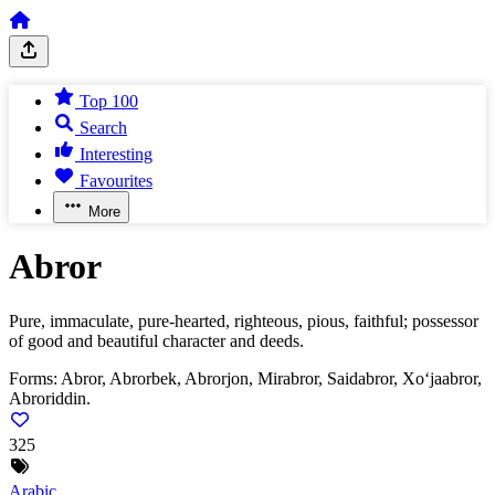
Top 100
Search
Interesting
Favourites
More
Abror
Pure, immaculate, pure-hearted, righteous, pious, faithful; possessor
of good and beautiful character and deeds.
Forms:
Abror, Abrorbek, Abrorjon, Mirabror, Saidabror, Xo‘jaabror,
Abroriddin.
325
Arabic