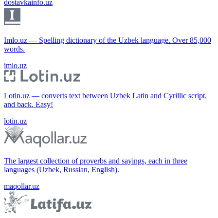
dostavkainfo.uz
Imlo.uz — Spelling dictionary of the Uzbek language. Over 85,000
words.
imlo.uz
Lotin.uz — converts text between Uzbek Latin and Cyrillic script,
and back. Easy!
lotin.uz
The largest collection of proverbs and sayings, each in three
languages (Uzbek, Russian, English).
maqollar.uz