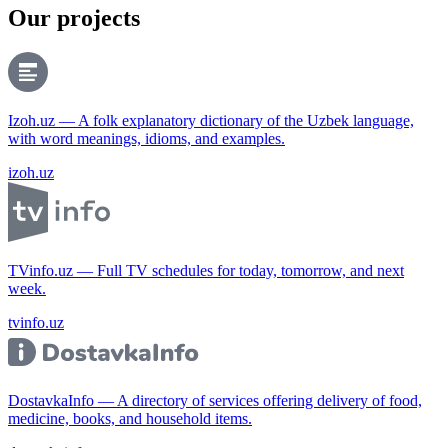
Our projects
Izoh.uz — A folk explanatory dictionary of the Uzbek language,
with word meanings, idioms, and examples.
izoh.uz
TVinfo.uz — Full TV schedules for today, tomorrow, and next
week.
tvinfo.uz
DostavkaInfo — A directory of services offering delivery of food,
medicine, books, and household items.