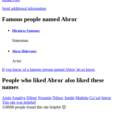
Send additional information
Famous people named Abror
Mirabror Usmonov
Statesman
Abror Hidoyatov
Actor
If you know of a famous person named Abror,
let us know
People who liked Abror also liked these
names
Amin
Amaliya
Dilnur
Nozanin
Dilnoz
Jamila
Matluba
Go‘zal
Imron
This site was helpful!
118698
people found this site helpful 😊