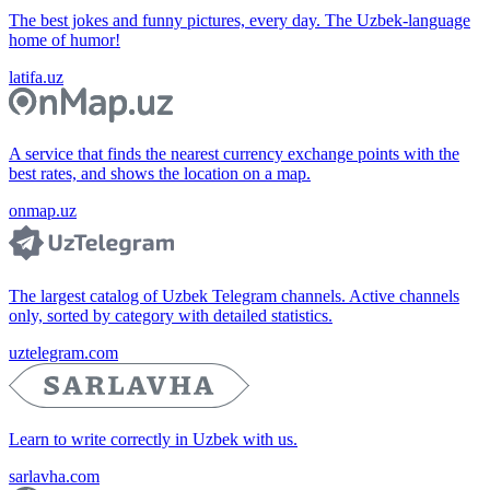
The best jokes and funny pictures, every day. The Uzbek-language
home of humor!
latifa.uz
A service that finds the nearest currency exchange points with the
best rates, and shows the location on a map.
onmap.uz
The largest catalog of Uzbek Telegram channels. Active channels
only, sorted by category with detailed statistics.
uztelegram.com
Learn to write correctly in Uzbek with us.
sarlavha.com