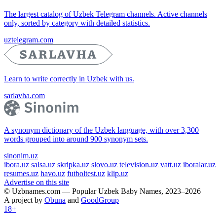
The largest catalog of Uzbek Telegram channels. Active channels
only, sorted by category with detailed statistics.
uztelegram.com
Learn to write correctly in Uzbek with us.
sarlavha.com
A synonym dictionary of the Uzbek language, with over 3,300
words grouped into around 900 synonym sets.
sinonim.uz
ibora.uz
salsa.uz
skripka.uz
slovo.uz
television.uz
vatt.uz
iboralar.uz
resumes.uz
havo.uz
futboltest.uz
klip.uz
Advertise on this site
© Uzbnames.com — Popular Uzbek Baby Names, 2023–2026
A project by
Obuna
and
GoodGroup
18+