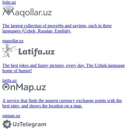
lotin.uz
The largest collection of proverbs and sayings, each in three
languages (Uzbek, Russian, English).
maqollar.uz
The best jokes and funny pictures, every day. The Uzbek-language
home of humor!
latifa.uz
A service that finds the nearest currency exchange points with the
best rates, and shows the location on a map.
onmap.uz