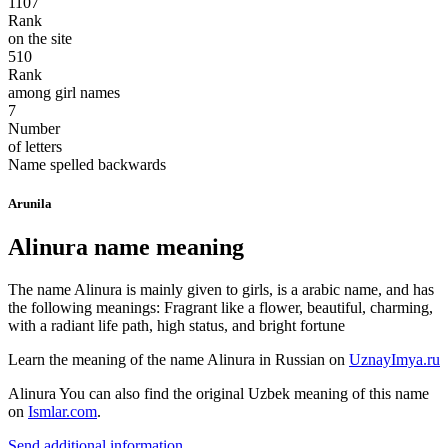
1107
Rank
on the site
510
Rank
among girl names
7
Number
of letters
Name spelled backwards
Arunila
Alinura name meaning
The name Alinura is mainly given to girls, is a arabic name, and has
the following meanings: Fragrant like a flower, beautiful, charming,
with a radiant life path, high status, and bright fortune
Learn the meaning of the name
Alinura
in Russian on
UznayImya.ru
Alinura
You can also find the original Uzbek meaning of this name
on
Ismlar.com
.
Send additional information