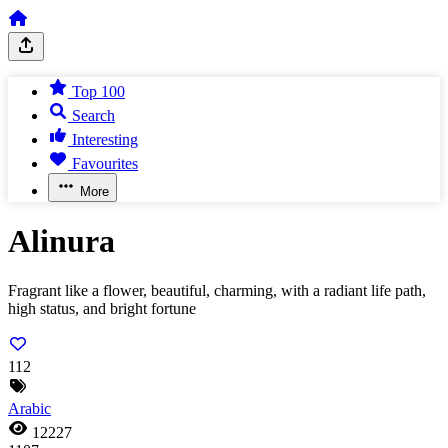
Top 100
Search
Interesting
Favourites
More
Alinura
Fragrant like a flower, beautiful, charming, with a radiant life path,
high status, and bright fortune
112
Arabic
12227