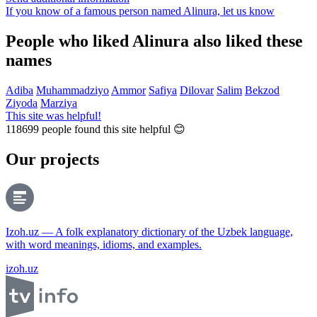
If you know of a famous person named Alinura,
let us know
People who liked Alinura also liked these
names
Adiba
Muhammadziyo
Ammor
Safiya
Dilovar
Salim
Bekzod
Ziyoda
Marziya
This site was helpful!
118699
people found this site helpful 😊
Our projects
Izoh.uz — A folk explanatory dictionary of the Uzbek language,
with word meanings, idioms, and examples.
izoh.uz