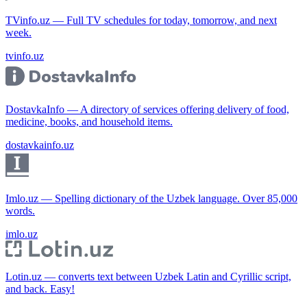
TVinfo.uz — Full TV schedules for today, tomorrow, and next
week.
tvinfo.uz
DostavkaInfo — A directory of services offering delivery of food,
medicine, books, and household items.
dostavkainfo.uz
Imlo.uz — Spelling dictionary of the Uzbek language. Over 85,000
words.
imlo.uz
Lotin.uz — converts text between Uzbek Latin and Cyrillic script,
and back. Easy!