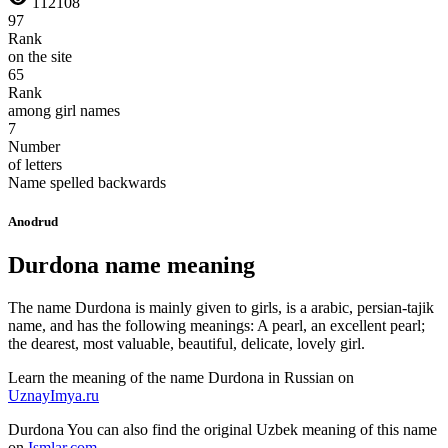
112108
97
Rank
on the site
65
Rank
among girl names
7
Number
of letters
Name spelled backwards
Anodrud
Durdona name meaning
The name Durdona is mainly given to girls, is a arabic, persian-tajik
name, and has the following meanings: A pearl, an excellent pearl;
the dearest, most valuable, beautiful, delicate, lovely girl.
Learn the meaning of the name
Durdona
in Russian on
UznayImya.ru
Durdona
You can also find the original Uzbek meaning of this name
on
Ismlar.com
.