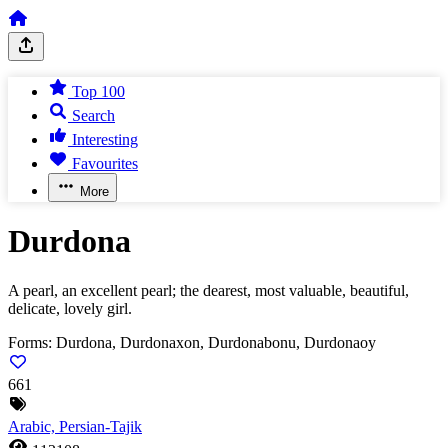
Top 100
Search
Interesting
Favourites
More
Durdona
A pearl, an excellent pearl; the dearest, most valuable, beautiful,
delicate, lovely girl.
Forms:
Durdona, Durdonaxon, Durdonabonu, Durdonaoy
661
Arabic, Persian-Tajik