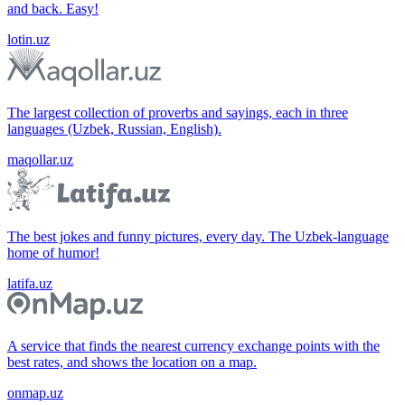
and back. Easy!
lotin.uz
The largest collection of proverbs and sayings, each in three
languages (Uzbek, Russian, English).
maqollar.uz
The best jokes and funny pictures, every day. The Uzbek-language
home of humor!
latifa.uz
A service that finds the nearest currency exchange points with the
best rates, and shows the location on a map.
onmap.uz