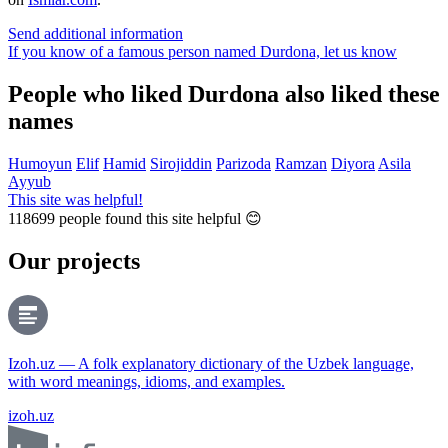
Send additional information
If you know of a famous person named Durdona,
let us know
People who liked Durdona also liked these
names
Humoyun
Elif
Hamid
Sirojiddin
Parizoda
Ramzan
Diyora
Asila
Ayyub
This site was helpful!
118699
people found this site helpful 😊
Our projects
Izoh.uz — A folk explanatory dictionary of the Uzbek language,
with word meanings, idioms, and examples.
izoh.uz