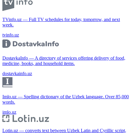
TVinfo.uz — Full TV schedules for today, tomorrow, and next
week.
tvinfo.uz
DostavkaInfo — A directory of services offering delivery of food,
medicine, books, and household items.
dostavkainfo.uz
Imlo.uz — Spelling dictionary of the Uzbek language. Over 85,000
words.
imlo.uz
Lotin.uz — converts text between Uzbek Latin and Cyrillic script,