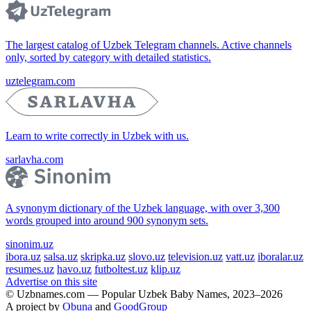
The largest catalog of Uzbek Telegram channels. Active channels
only, sorted by category with detailed statistics.
uztelegram.com
Learn to write correctly in Uzbek with us.
sarlavha.com
A synonym dictionary of the Uzbek language, with over 3,300
words grouped into around 900 synonym sets.
sinonim.uz
ibora.uz
salsa.uz
skripka.uz
slovo.uz
television.uz
vatt.uz
iboralar.uz
resumes.uz
havo.uz
futboltest.uz
klip.uz
Advertise on this site
© Uzbnames.com — Popular Uzbek Baby Names, 2023–2026
A project by
Obuna
and
GoodGroup