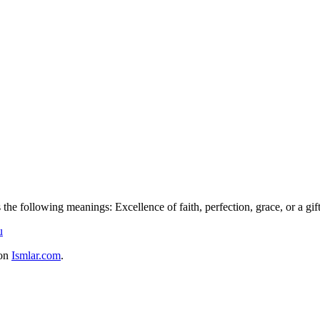
he following meanings: Excellence of faith, perfection, grace, or a gift
u
 on
Ismlar.com
.