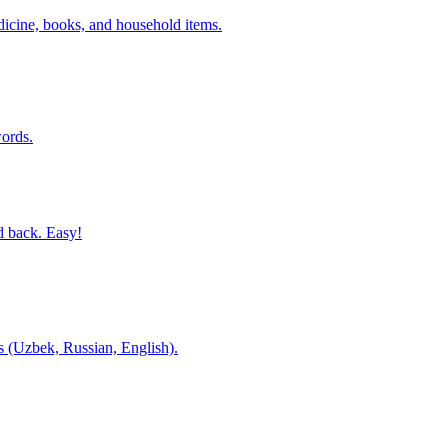
dicine, books, and household items.
ords.
d back. Easy!
es (Uzbek, Russian, English).