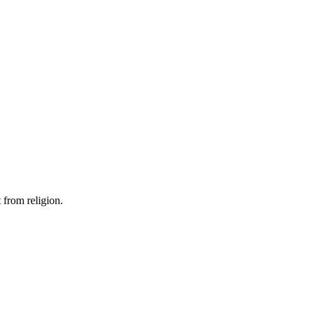
 from religion.