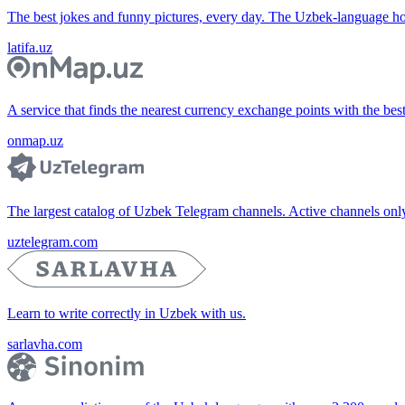
The best jokes and funny pictures, every day. The Uzbek-language 
latifa.uz
A service that finds the nearest currency exchange points with the bes
onmap.uz
The largest catalog of Uzbek Telegram channels. Active channels only, 
uztelegram.com
Learn to write correctly in Uzbek with us.
sarlavha.com