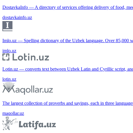
DostavkaInfo — A directory of services offering delivery of food, me
dostavkainfo.uz
Imlo.uz — Spelling dictionary of the Uzbek language. Over 85,000 w
imlo.uz
Lotin.uz — converts text between Uzbek Latin and Cyrillic script, an
lotin.uz
The largest collection of proverbs and sayings, each in three languag
maqollar.uz