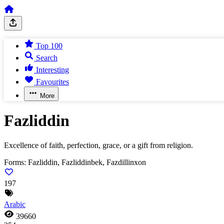
Top 100
Search
Interesting
Favourites
More
Fazliddin
Excellence of faith, perfection, grace, or a gift from religion.
Forms:
Fazliddin, Fazliddinbek, Fazdillinxon
197
Arabic
39660