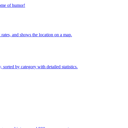
home of humor!
t rates, and shows the location on a map.
sorted by category with detailed statistics.