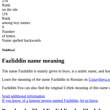
254
Rank
on the site
116
Rank
among boy names
9
Number
of letters
Name spelled backwards
Niddilzaf
Fazliddin name meaning
The name Fazliddin is mainly given to boys, is a arabic name, and has t
Learn the meaning of the name
Fazliddin
in Russian on
UznayImya.r
Fazliddin
You can also find the original Uzbek meaning of this name
Send additional information
If you know of a famous person named Fazliddin,
let us know