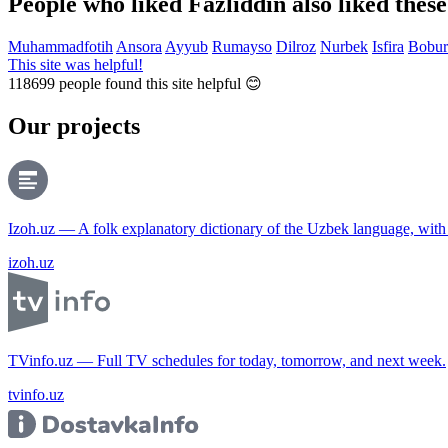
People who liked Fazliddin also liked thes
Muhammadfotih
Ansora
Ayyub
Rumayso
Dilroz
Nurbek
Isfira
Bobur
This site was helpful!
118699
people found this site helpful 😊
Our projects
Izoh.uz — A folk explanatory dictionary of the Uzbek language, wit
izoh.uz
TVinfo.uz — Full TV schedules for today, tomorrow, and next week.
tvinfo.uz