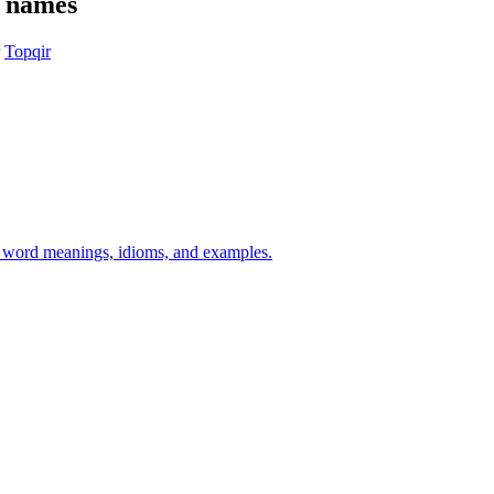
e names
Topqir
h word meanings, idioms, and examples.