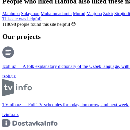
People who liked Habiba also liked these 
Mahbuba
Sulaymon
Muhammadamin
Murod
Marjona
Zokir
Sirojidd
This site was helpful!
118698
people found this site helpful 😊
Our projects
Izoh.uz — A folk explanatory dictionary of the Uzbek language, wit
izoh.uz
TVinfo.uz — Full TV schedules for today, tomorrow, and next week.
tvinfo.uz