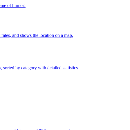
home of humor!
t rates, and shows the location on a map.
sorted by category with detailed statistics.