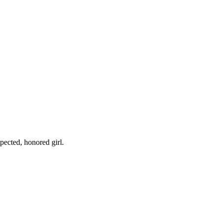
pected, honored girl.