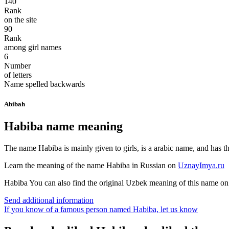
140
Rank
on the site
90
Rank
among girl names
6
Number
of letters
Name spelled backwards
Abibah
Habiba name meaning
The name Habiba is mainly given to girls, is a arabic name, and has th
Learn the meaning of the name
Habiba
in Russian on
UznayImya.ru
Habiba
You can also find the original Uzbek meaning of this name o
Send additional information
If you know of a famous person named Habiba,
let us know