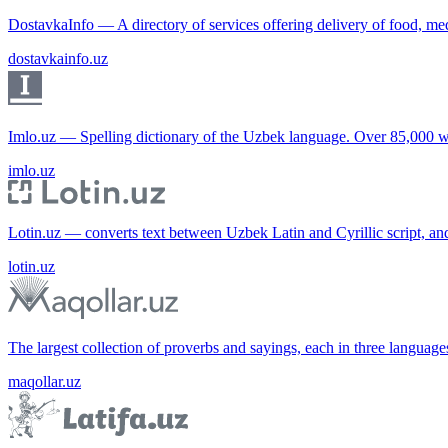
DostavkaInfo — A directory of services offering delivery of food, me
dostavkainfo.uz
Imlo.uz — Spelling dictionary of the Uzbek language. Over 85,000 w
imlo.uz
Lotin.uz — converts text between Uzbek Latin and Cyrillic script, an
lotin.uz
The largest collection of proverbs and sayings, each in three languag
maqollar.uz