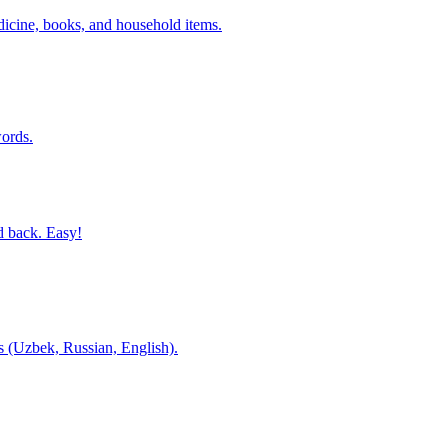
dicine, books, and household items.
ords.
d back. Easy!
es (Uzbek, Russian, English).