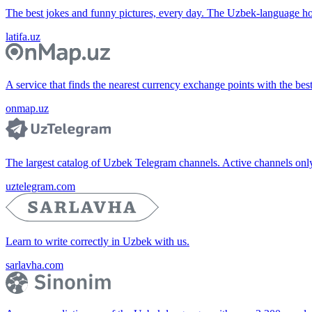
The best jokes and funny pictures, every day. The Uzbek-language 
latifa.uz
A service that finds the nearest currency exchange points with the bes
onmap.uz
The largest catalog of Uzbek Telegram channels. Active channels only, 
uztelegram.com
Learn to write correctly in Uzbek with us.
sarlavha.com