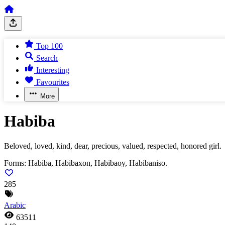
Top 100
Search
Interesting
Favourites
More
Habiba
Beloved, loved, kind, dear, precious, valued, respected, honored girl.
Forms:
Habiba, Habibaxon, Habibaoy, Habibaniso.
285
Arabic
63511