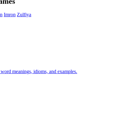
names
in
Imron
Zulfiya
h word meanings, idioms, and examples.