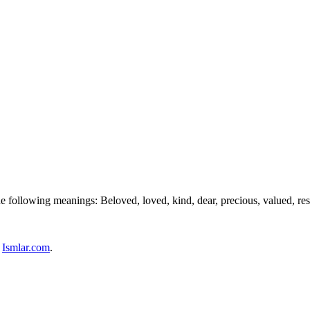
e following meanings: Beloved, loved, kind, dear, precious, valued, res
n
Ismlar.com
.