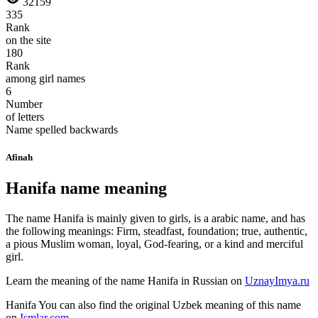
32159
335
Rank
on the site
180
Rank
among girl names
6
Number
of letters
Name spelled backwards
Afinah
Hanifa name meaning
The name Hanifa is mainly given to girls, is a arabic name, and has
the following meanings: Firm, steadfast, foundation; true, authentic,
a pious Muslim woman, loyal, God-fearing, or a kind and merciful
girl.
Learn the meaning of the name
Hanifa
in Russian on
UznayImya.ru
Hanifa
You can also find the original Uzbek meaning of this name
on
Ismlar.com
.