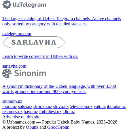
The largest catalog of Uzbek Telegram channels. Active channels
only, sorted by category with detailed statistics.
uztelegram.com
Learn to write correctly in Uzbek with us.
sarlavha.com
A synonym dictionary of the Uzbek language, with over 3,300
words grouped into around 900 synonym sets.
sinonim.uz
ibora.uz
salsa.uz
skripka.uz
slovo.uz
television.uz
vatt.uz
iboralar.uz
resumes.uz
havo.uz
futboltest.uz
klip.uz
Advertise on this site
© Uzbnames.com — Popular Uzbek Baby Names, 2023–2026
A project by
Obuna
and
GoodGroup