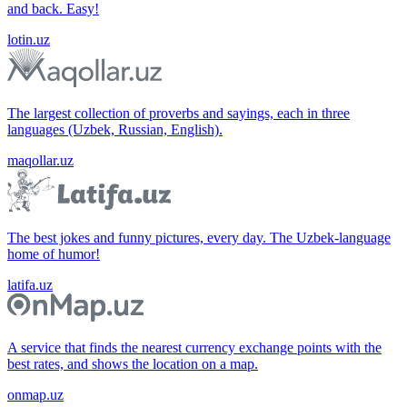
and back. Easy!
lotin.uz
The largest collection of proverbs and sayings, each in three
languages (Uzbek, Russian, English).
maqollar.uz
The best jokes and funny pictures, every day. The Uzbek-language
home of humor!
latifa.uz
A service that finds the nearest currency exchange points with the
best rates, and shows the location on a map.
onmap.uz