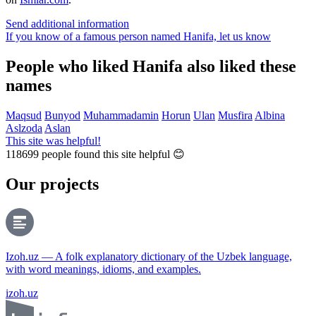
Send additional information
If you know of a famous person named Hanifa,
let us know
People who liked Hanifa also liked these
names
Maqsud
Bunyod
Muhammadamin
Horun
Ulan
Musfira
Albina
Aslzoda
Aslan
This site was helpful!
118699
people found this site helpful 😊
Our projects
Izoh.uz — A folk explanatory dictionary of the Uzbek language,
with word meanings, idioms, and examples.
izoh.uz