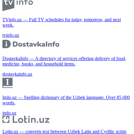
TVinfo.uz — Full TV schedules for today, tomorrow, and next
week.
tvinfo.uz
DostavkaInfo — A directory of services offering delivery of food,
medicine, books, and household items.
dostavkainfo.uz
Imlo.uz — Spelling dictionary of the Uzbek language. Over 85,000
words.
imlo.uz
Lotin.uz — converts text between Uzbek Latin and Cyrillic script,