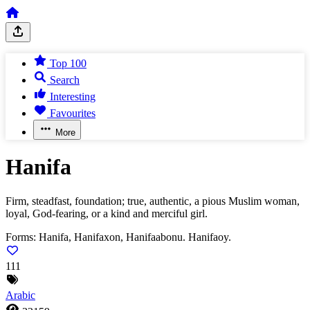
Top 100
Search
Interesting
Favourites
More
Hanifa
Firm, steadfast, foundation; true, authentic, a pious Muslim woman,
loyal, God-fearing, or a kind and merciful girl.
Forms:
Hanifa, Hanifaxon, Hanifaabonu. Hanifaoy.
111
Arabic