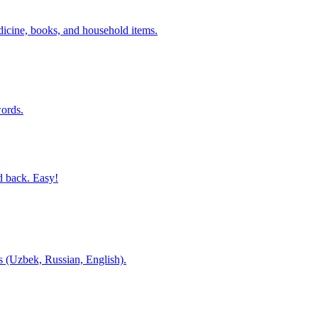
dicine, books, and household items.
ords.
d back. Easy!
es (Uzbek, Russian, English).