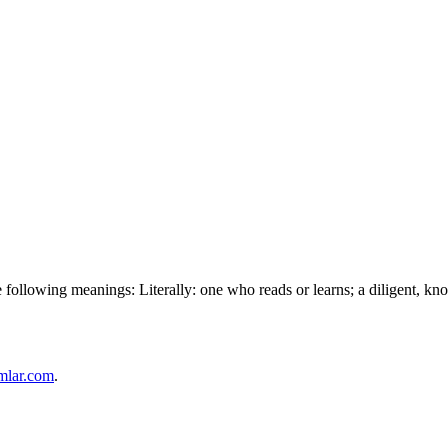
following meanings: Literally: one who reads or learns; a diligent, know
mlar.com
.