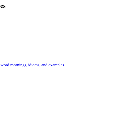
mes
h word meanings, idioms, and examples.