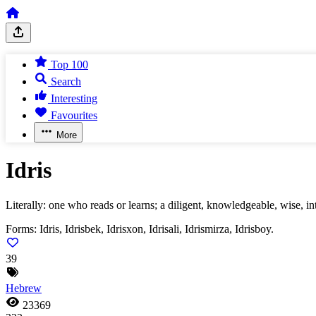
Top 100
Search
Interesting
Favourites
More
Idris
Literally: one who reads or learns; a diligent, knowledgeable, wise, inte
Forms:
Idris, Idrisbek, Idrisxon, Idrisali, Idrismirza, Idrisboy.
39
Hebrew
23369