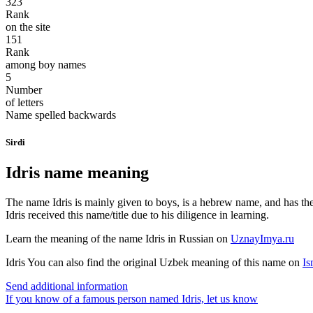
323
Rank
on the site
151
Rank
among boy names
5
Number
of letters
Name spelled backwards
Sirdi
Idris name meaning
The name Idris is mainly given to boys, is a hebrew name, and has the 
Idris received this name/title due to his diligence in learning.
Learn the meaning of the name
Idris
in Russian on
UznayImya.ru
Idris
You can also find the original Uzbek meaning of this name on
Is
Send additional information
If you know of a famous person named Idris,
let us know