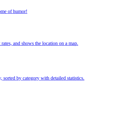
home of humor!
t rates, and shows the location on a map.
sorted by category with detailed statistics.