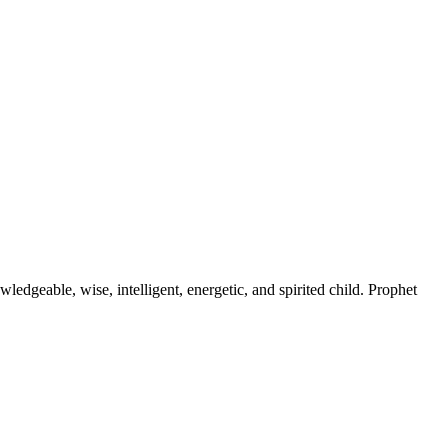
ledgeable, wise, intelligent, energetic, and spirited child. Prophet