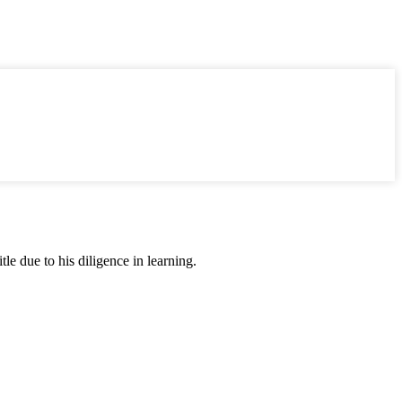
tle due to his diligence in learning.