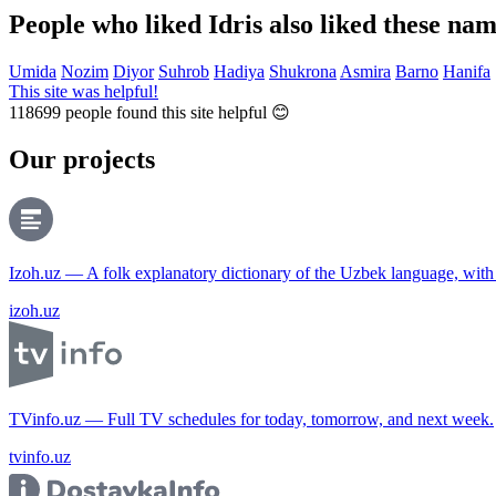
People who liked Idris also liked these na
Umida
Nozim
Diyor
Suhrob
Hadiya
Shukrona
Asmira
Barno
Hanifa
This site was helpful!
118699
people found this site helpful 😊
Our projects
Izoh.uz — A folk explanatory dictionary of the Uzbek language, wit
izoh.uz
TVinfo.uz — Full TV schedules for today, tomorrow, and next week.
tvinfo.uz