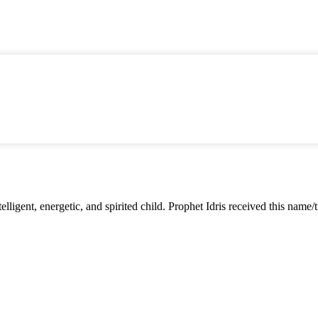
lligent, energetic, and spirited child. Prophet Idris received this name/ti