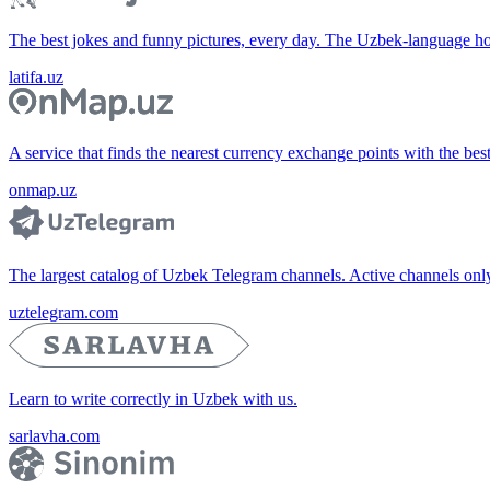
The best jokes and funny pictures, every day. The Uzbek-language 
latifa.uz
A service that finds the nearest currency exchange points with the bes
onmap.uz
The largest catalog of Uzbek Telegram channels. Active channels only, 
uztelegram.com
Learn to write correctly in Uzbek with us.
sarlavha.com