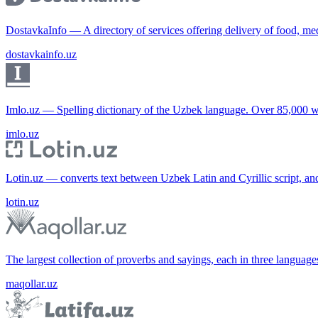
DostavkaInfo — A directory of services offering delivery of food, me
dostavkainfo.uz
Imlo.uz — Spelling dictionary of the Uzbek language. Over 85,000 w
imlo.uz
Lotin.uz — converts text between Uzbek Latin and Cyrillic script, an
lotin.uz
The largest collection of proverbs and sayings, each in three languag
maqollar.uz