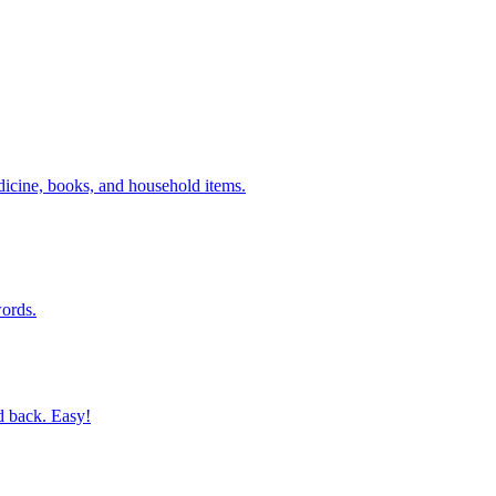
dicine, books, and household items.
ords.
d back. Easy!