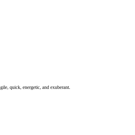
gile, quick, energetic, and exuberant.