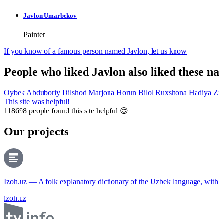
Javlon Umarbekov
Painter
If you know of a famous person named Javlon,
let us know
People who liked Javlon also liked these n
Oybek
Abduboriy
Dilshod
Marjona
Horun
Bilol
Ruxshona
Hadiya
Z
This site was helpful!
118698
people found this site helpful 😊
Our projects
Izoh.uz — A folk explanatory dictionary of the Uzbek language, wit
izoh.uz