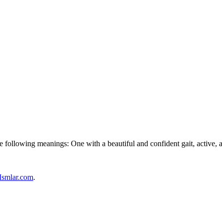
 following meanings: One with a beautiful and confident gait, active, a
Ismlar.com
.