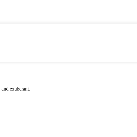
c, and exuberant.