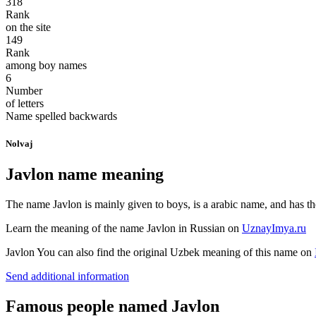
318
Rank
on the site
149
Rank
among boy names
6
Number
of letters
Name spelled backwards
Nolvaj
Javlon name meaning
The name Javlon is mainly given to boys, is a arabic name, and has the
Learn the meaning of the name
Javlon
in Russian on
UznayImya.ru
Javlon
You can also find the original Uzbek meaning of this name on
Send additional information
Famous people named Javlon