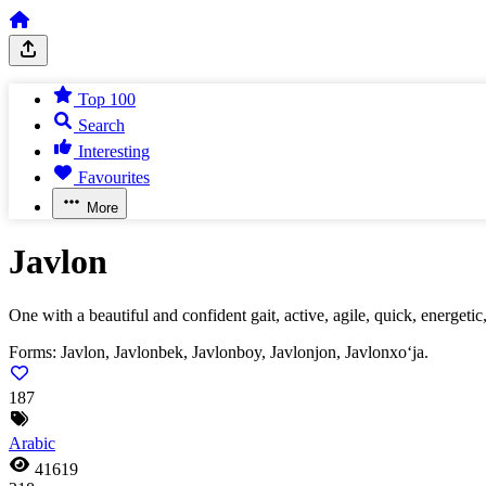
Top 100
Search
Interesting
Favourites
More
Javlon
One with a beautiful and confident gait, active, agile, quick, energeti
Forms:
Javlon, Javlonbek, Javlonboy, Javlonjon, Javlonxo‘ja.
187
Arabic
41619