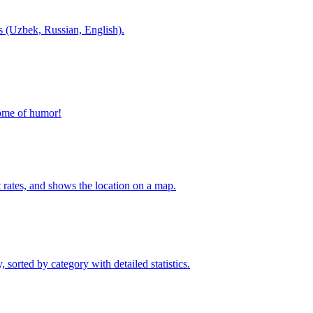
es (Uzbek, Russian, English).
home of humor!
t rates, and shows the location on a map.
sorted by category with detailed statistics.