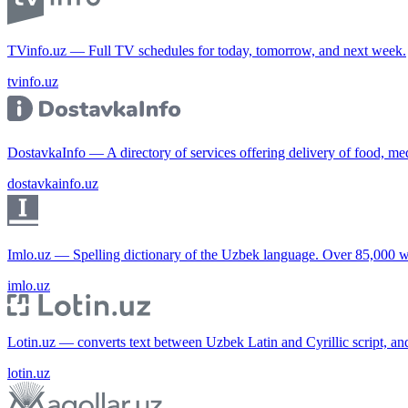
TVinfo.uz — Full TV schedules for today, tomorrow, and next week.
tvinfo.uz
DostavkaInfo — A directory of services offering delivery of food, me
dostavkainfo.uz
Imlo.uz — Spelling dictionary of the Uzbek language. Over 85,000 w
imlo.uz
Lotin.uz — converts text between Uzbek Latin and Cyrillic script, an
lotin.uz