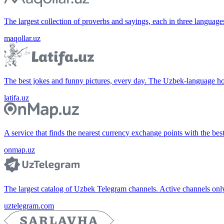
The largest collection of proverbs and sayings, each in three languag
maqollar.uz
The best jokes and funny pictures, every day. The Uzbek-language 
latifa.uz
A service that finds the nearest currency exchange points with the bes
onmap.uz
The largest catalog of Uzbek Telegram channels. Active channels only, 
uztelegram.com