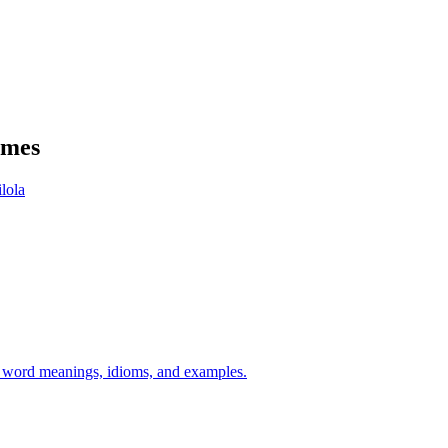
ames
ilola
h word meanings, idioms, and examples.