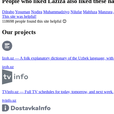
People who liked Laziza also liked these n
Dilrabo
Yosuman
Nodira
Muhammadziyo
Nilufar
Mahfuza
Manzura
This site was helpful!
118698
people found this site helpful 😊
Our projects
Izoh.uz — A folk explanatory dictionary of the Uzbek language, wit
izoh.uz
TVinfo.uz — Full TV schedules for today, tomorrow, and next week.
tvinfo.uz