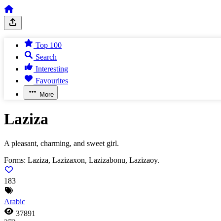
Top 100
Search
Interesting
Favourites
More
Laziza
A pleasant, charming, and sweet girl.
Forms:
Laziza, Lazizaxon, Lazizabonu, Lazizaoy.
183
Arabic
37891