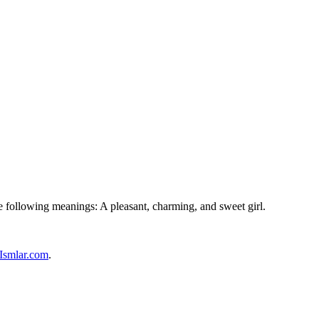
he following meanings: A pleasant, charming, and sweet girl.
Ismlar.com
.