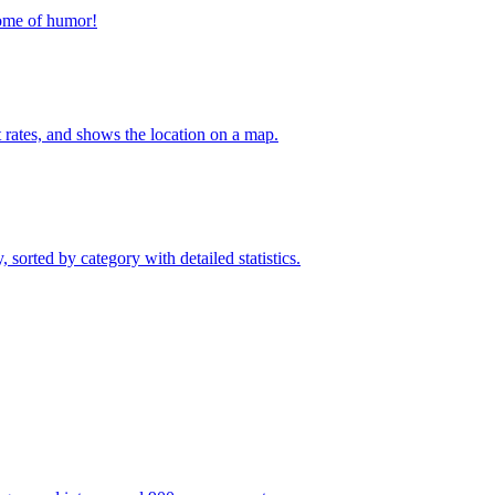
home of humor!
t rates, and shows the location on a map.
sorted by category with detailed statistics.