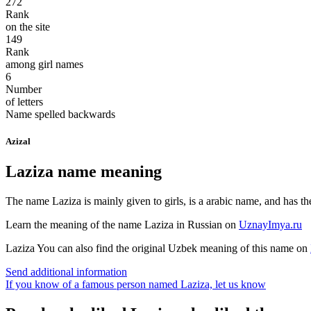
272
Rank
on the site
149
Rank
among girl names
6
Number
of letters
Name spelled backwards
Azizal
Laziza name meaning
The name Laziza is mainly given to girls, is a arabic name, and has t
Learn the meaning of the name
Laziza
in Russian on
UznayImya.ru
Laziza
You can also find the original Uzbek meaning of this name on
Send additional information
If you know of a famous person named Laziza,
let us know