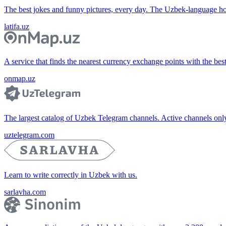
The best jokes and funny pictures, every day. The Uzbek-language 
latifa.uz
A service that finds the nearest currency exchange points with the bes
onmap.uz
The largest catalog of Uzbek Telegram channels. Active channels only, 
uztelegram.com
Learn to write correctly in Uzbek with us.
sarlavha.com