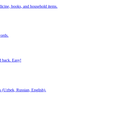
dicine, books, and household items.
ords.
d back. Easy!
es (Uzbek, Russian, English).