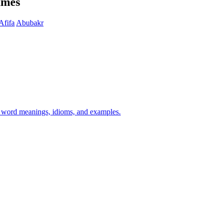
ames
Afifa
Abubakr
h word meanings, idioms, and examples.