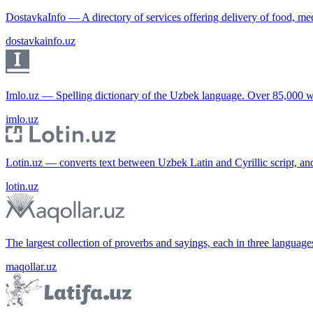
DostavkaInfo — A directory of services offering delivery of food, me
dostavkainfo.uz
Imlo.uz — Spelling dictionary of the Uzbek language. Over 85,000 w
imlo.uz
Lotin.uz — converts text between Uzbek Latin and Cyrillic script, an
lotin.uz
The largest collection of proverbs and sayings, each in three languag
maqollar.uz