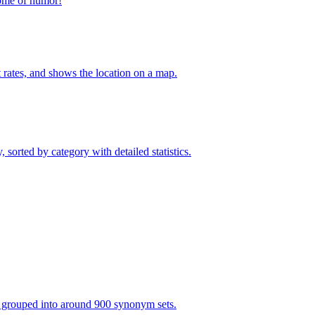
home of humor!
t rates, and shows the location on a map.
sorted by category with detailed statistics.
 grouped into around 900 synonym sets.