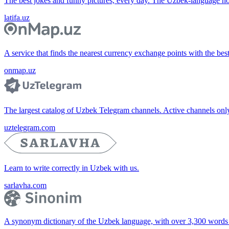
The best jokes and funny pictures, every day. The Uzbek-language 
latifa.uz
A service that finds the nearest currency exchange points with the bes
onmap.uz
The largest catalog of Uzbek Telegram channels. Active channels only, 
uztelegram.com
Learn to write correctly in Uzbek with us.
sarlavha.com
A synonym dictionary of the Uzbek language, with over 3,300 words