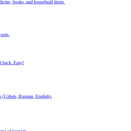
dicine, books, and household items.
ords.
d back. Easy!
es (Uzbek, Russian, English).