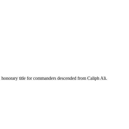
 an honorary title for commanders descended from Caliph Ali.