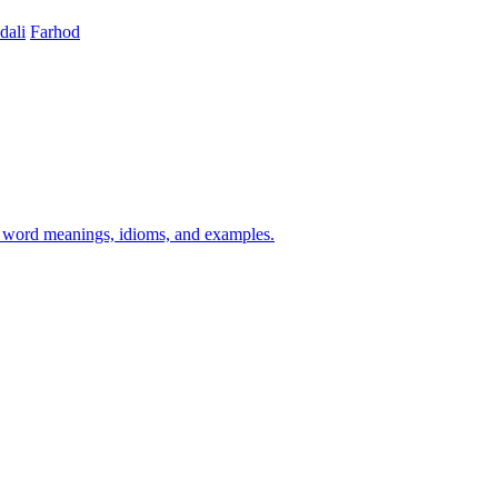
ali
Farhod
h word meanings, idioms, and examples.