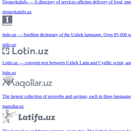
DostavkaInfo — A directory of services offering delivery of food, me
dostavkainfo.uz
Imlo.uz — Spelling dictionary of the Uzbek language. Over 85,000 w
imlo.uz
Lotin.uz — converts text between Uzbek Latin and Cyrillic script, an
lotin.uz
The largest collection of proverbs and sayings, each in three languag
maqollar.uz