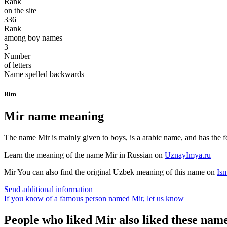
Rank
on the site
336
Rank
among boy names
3
Number
of letters
Name spelled backwards
Rim
Mir name meaning
The name Mir is mainly given to boys, is a arabic name, and has the f
Learn the meaning of the name
Mir
in Russian on
UznayImya.ru
Mir
You can also find the original Uzbek meaning of this name on
Is
Send additional information
If you know of a famous person named Mir,
let us know
People who liked Mir also liked these nam