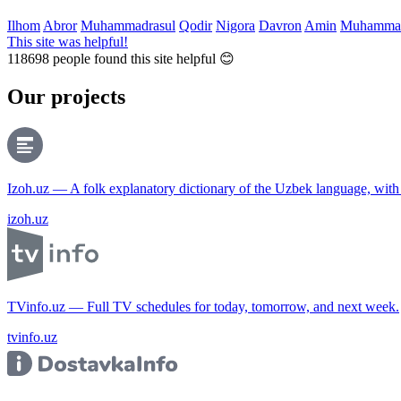
Ilhom
Abror
Muhammadrasul
Qodir
Nigora
Davron
Amin
Muhammad
This site was helpful!
118698
people found this site helpful 😊
Our projects
Izoh.uz — A folk explanatory dictionary of the Uzbek language, wit
izoh.uz
TVinfo.uz — Full TV schedules for today, tomorrow, and next week.
tvinfo.uz