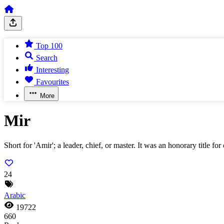
Top 100
Search
Interesting
Favourites
More
Mir
Short for 'Amir'; a leader, chief, or master. It was an honorary title
24
Arabic
19722
660