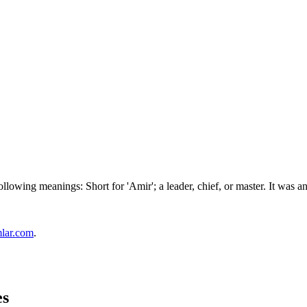
ollowing meanings: Short for 'Amir'; a leader, chief, or master. It was
mlar.com
.
es