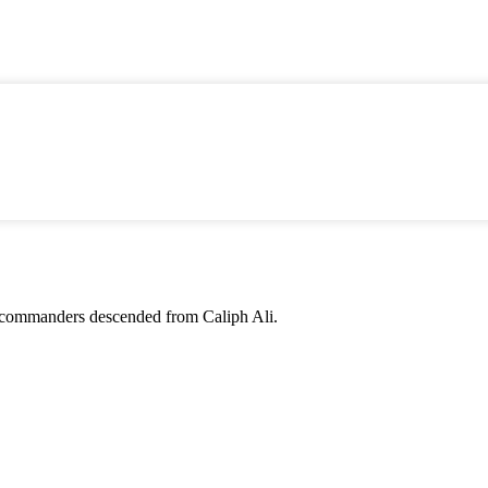
 for commanders descended from Caliph Ali.