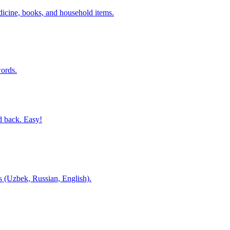
dicine, books, and household items.
ords.
d back. Easy!
es (Uzbek, Russian, English).