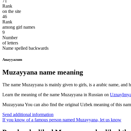
71
Rank
on the site
46
Rank
among girl names
9
Number
of letters
Name spelled backwards
Anayyazum
Muzayyana name meaning
The name Muzayyana is mainly given to girls, is a arabic name, and ha
Learn the meaning of the name
Muzayyana
in Russian on
UznayImya
Muzayyana
You can also find the original Uzbek meaning of this na
Send additional information
If you know of a famous person named Muzayyana,
let us know