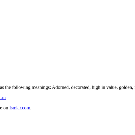
s the following meanings: Adorned, decorated, high in value, golden, ne
.ru
me on
Ismlar.com
.