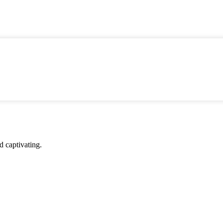
d captivating.