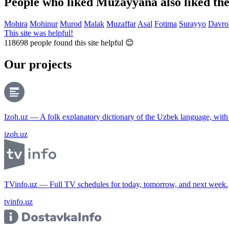
People who liked Muzayyana also liked th
Mohira
Mohinur
Murod
Malak
Muzaffar
Asal
Fotima
Surayyo
Davro
This site was helpful!
118698
people found this site helpful 😊
Our projects
Izoh.uz — A folk explanatory dictionary of the Uzbek language, wit
izoh.uz
TVinfo.uz — Full TV schedules for today, tomorrow, and next week.
tvinfo.uz