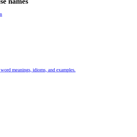
ese names
n
h word meanings, idioms, and examples.