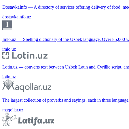
DostavkaInfo — A directory of services offering delivery of food, me
dostavkainfo.uz
Imlo.uz — Spelling dictionary of the Uzbek language. Over 85,000 w
imlo.uz
Lotin.uz — converts text between Uzbek Latin and Cyrillic script, an
lotin.uz
The largest collection of proverbs and sayings, each in three languag
maqollar.uz