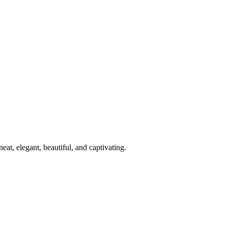
at, elegant, beautiful, and captivating.