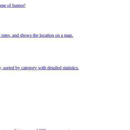
home of humor!
t rates, and shows the location on a map.
sorted by category with detailed statistics.