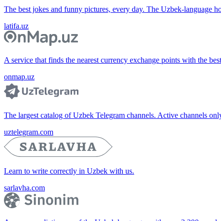
The best jokes and funny pictures, every day. The Uzbek-language 
latifa.uz
A service that finds the nearest currency exchange points with the bes
onmap.uz
The largest catalog of Uzbek Telegram channels. Active channels only, 
uztelegram.com
Learn to write correctly in Uzbek with us.
sarlavha.com