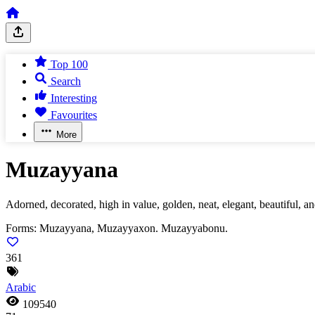
Top 100
Search
Interesting
Favourites
More
Muzayyana
Adorned, decorated, high in value, golden, neat, elegant, beautiful, an
Forms:
Muzayyana, Muzayyaxon. Muzayyabonu.
361
Arabic
109540