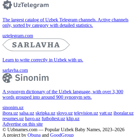
The largest catalog of Uzbek Telegram channels. Active channels
only, sorted by category with detailed statistics.
uztelegram.com
Learn to write correctly in Uzbek with us.
sarlavha.com
A synonym dictionary of the Uzbek language, with over 3,300
words grouped into around 900 synonym sets.
sinonim.uz
ibora.uz
salsa.uz
skripka.uz
slovo.uz
television.uz
vatt.uz
iboralar.uz
resumes.uz
havo.uz
futboltest.uz
klip.uz
Advertise on this site
© Uzbnames.com — Popular Uzbek Baby Names, 2023–2026
A project by
Obuna
and
GoodGroup