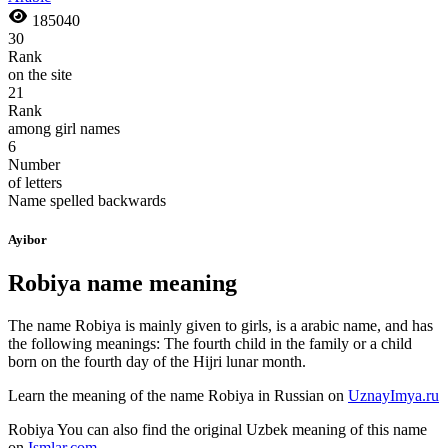
185040
30
Rank
on the site
21
Rank
among girl names
6
Number
of letters
Name spelled backwards
Ayibor
Robiya name meaning
The name Robiya is mainly given to girls, is a arabic name, and has
the following meanings: The fourth child in the family or a child
born on the fourth day of the Hijri lunar month.
Learn the meaning of the name
Robiya
in Russian on
UznayImya.ru
Robiya
You can also find the original Uzbek meaning of this name
on
Ismlar.com
.