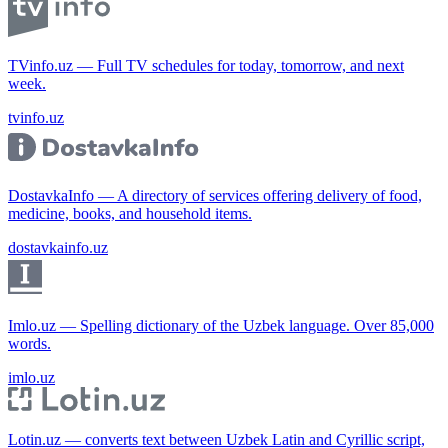
TVinfo.uz — Full TV schedules for today, tomorrow, and next
week.
tvinfo.uz
DostavkaInfo — A directory of services offering delivery of food,
medicine, books, and household items.
dostavkainfo.uz
Imlo.uz — Spelling dictionary of the Uzbek language. Over 85,000
words.
imlo.uz
Lotin.uz — converts text between Uzbek Latin and Cyrillic script,