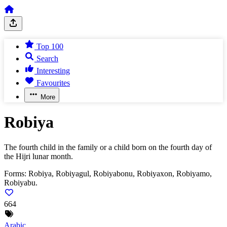
Top 100
Search
Interesting
Favourites
More
Robiya
The fourth child in the family or a child born on the fourth day of
the Hijri lunar month.
Forms:
Robiya, Robiyagul, Robiyabonu, Robiyaxon, Robiyamo,
Robiyabu.
664
Arabic