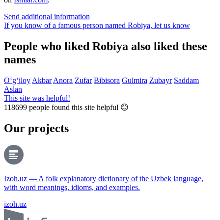
Send additional information
If you know of a famous person named Robiya,
let us know
People who liked Robiya also liked these
names
O‘g‘iloy
Akbar
Anora
Zufar
Bibisora
Gulmira
Zubayr
Saddam
Aslan
This site was helpful!
118699
people found this site helpful 😊
Our projects
Izoh.uz — A folk explanatory dictionary of the Uzbek language,
with word meanings, idioms, and examples.
izoh.uz