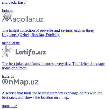
and back. Easy!
lotin.uz
The largest collection of proverbs and sayings, each in three
languages (Uzbek, Russian, English).
maqollar.uz
The best jokes and funny pictures, every day. The Uzbek-language
home of humor!
latifa.uz
A service that finds the nearest currency exchange points with the
best rates, and shows the location on a map.
onmap.uz