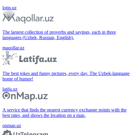
lotin.uz
The largest collection of proverbs and sayings, each in three
languages (Uzbek, Russian, English).
maqollar.uz
The best jokes and funny pictures, every day. The Uzbek-language
home of humor!
latifa.uz
A service that finds the nearest currency exchange points with the
best rates, and shows the location on a map.
onmap.uz