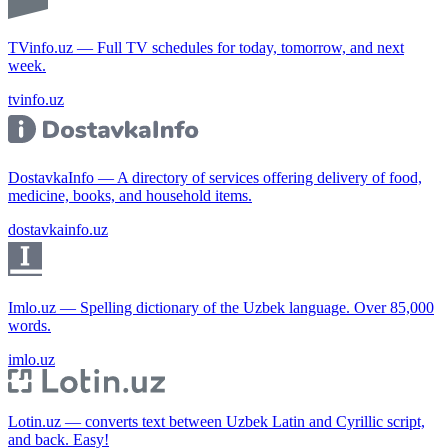
TVinfo.uz — Full TV schedules for today, tomorrow, and next
week.
tvinfo.uz
DostavkaInfo — A directory of services offering delivery of food,
medicine, books, and household items.
dostavkainfo.uz
Imlo.uz — Spelling dictionary of the Uzbek language. Over 85,000
words.
imlo.uz
Lotin.uz — converts text between Uzbek Latin and Cyrillic script,
and back. Easy!