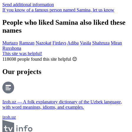
Send additional information
If you know of a famous person named Samina,
let us know
People who liked Samina also liked these
names
Murtazo
Ramzan
Nazokat
Firdavs
Adiba
Vasila
Shahruza
Miran
Ruxshona
This site was helpful!
118698
people found this site helpful 😊
Our projects
Izoh.uz — A folk explanatory dictionary of the Uzbek language,
with word meanings, idioms, and examples.
izoh.uz