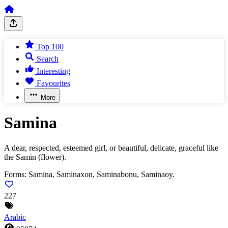
Top 100
Search
Interesting
Favourites
More
Samina
A dear, respected, esteemed girl, or beautiful, delicate, graceful like
the Samin (flower).
Forms:
Samina, Saminaxon, Saminabonu, Saminaoy.
227
Arabic