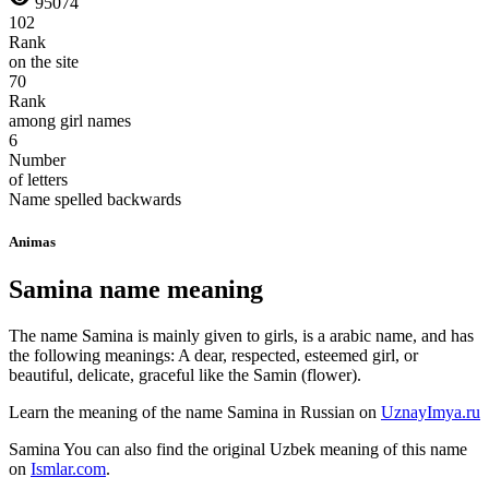
95074
102
Rank
on the site
70
Rank
among girl names
6
Number
of letters
Name spelled backwards
Animas
Samina name meaning
The name Samina is mainly given to girls, is a arabic name, and has
the following meanings: A dear, respected, esteemed girl, or
beautiful, delicate, graceful like the Samin (flower).
Learn the meaning of the name
Samina
in Russian on
UznayImya.ru
Samina
You can also find the original Uzbek meaning of this name
on
Ismlar.com
.