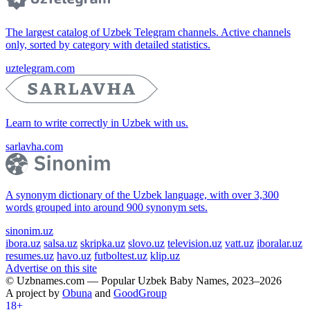
The largest catalog of Uzbek Telegram channels. Active channels
only, sorted by category with detailed statistics.
uztelegram.com
Learn to write correctly in Uzbek with us.
sarlavha.com
A synonym dictionary of the Uzbek language, with over 3,300
words grouped into around 900 synonym sets.
sinonim.uz
ibora.uz
salsa.uz
skripka.uz
slovo.uz
television.uz
vatt.uz
iboralar.uz
resumes.uz
havo.uz
futboltest.uz
klip.uz
Advertise on this site
© Uzbnames.com — Popular Uzbek Baby Names, 2023–2026
A project by
Obuna
and
GoodGroup
18+