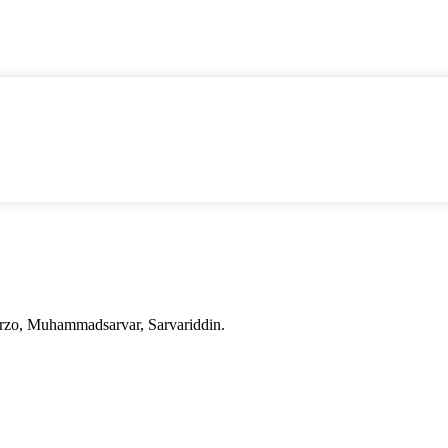
irzo, Muhammadsarvar, Sarvariddin.