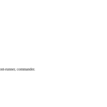
front-runner, commander.