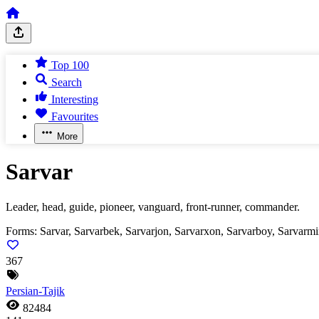
Top 100
Search
Interesting
Favourites
More
Sarvar
Leader, head, guide, pioneer, vanguard, front-runner, commander.
Forms:
Sarvar, Sarvarbek, Sarvarjon, Sarvarxon, Sarvarboy, Sarvarm
367
Persian-Tajik
82484