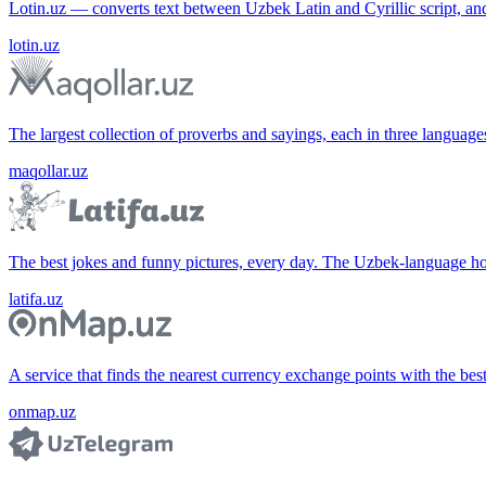
Lotin.uz — converts text between Uzbek Latin and Cyrillic script, an
lotin.uz
The largest collection of proverbs and sayings, each in three languag
maqollar.uz
The best jokes and funny pictures, every day. The Uzbek-language 
latifa.uz
A service that finds the nearest currency exchange points with the bes
onmap.uz