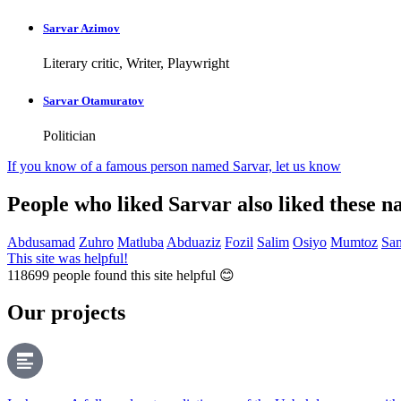
Sarvar Azimov
Literary critic, Writer, Playwright
Sarvar Otamuratov
Politician
If you know of a famous person named Sarvar,
let us know
People who liked Sarvar also liked these 
Abdusamad
Zuhro
Matluba
Abduaziz
Fozil
Salim
Osiyo
Mumtoz
Sa
This site was helpful!
118699
people found this site helpful 😊
Our projects