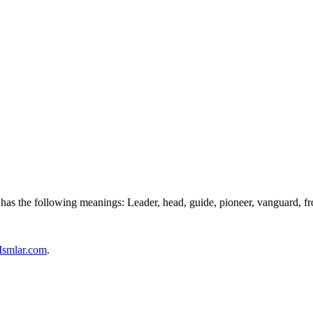
d has the following meanings: Leader, head, guide, pioneer, vanguard, 
Ismlar.com
.