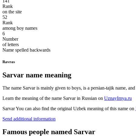
141
Rank
on the site
52
Rank
among boy names
6
Number
of letters
Name spelled backwards
Ravras
Sarvar name meaning
The name Sarvar is mainly given to boys, is a persian-tajik name, an
Learn the meaning of the name
Sarvar
in Russian on
UznayImya.ru
Sarvar
You can also find the original Uzbek meaning of this name on
Send additional information
Famous people named Sarvar