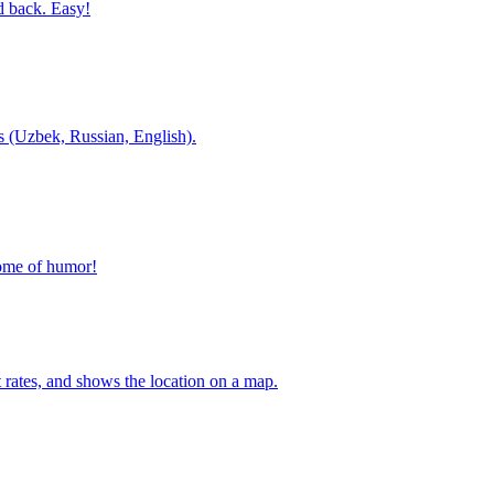
d back. Easy!
es (Uzbek, Russian, English).
home of humor!
t rates, and shows the location on a map.