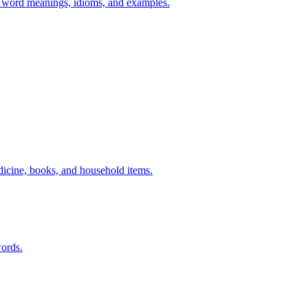
h word meanings, idioms, and examples.
dicine, books, and household items.
ords.