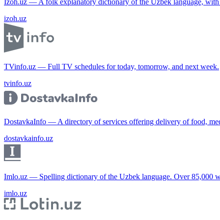
Izoh.uz — A folk explanatory dictionary of the Uzbek language, wit
izoh.uz
TVinfo.uz — Full TV schedules for today, tomorrow, and next week.
tvinfo.uz
DostavkaInfo — A directory of services offering delivery of food, me
dostavkainfo.uz
Imlo.uz — Spelling dictionary of the Uzbek language. Over 85,000 w
imlo.uz