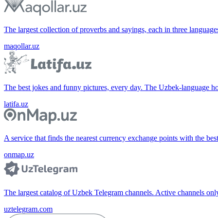
The largest collection of proverbs and sayings, each in three languag
maqollar.uz
The best jokes and funny pictures, every day. The Uzbek-language 
latifa.uz
A service that finds the nearest currency exchange points with the bes
onmap.uz
The largest catalog of Uzbek Telegram channels. Active channels only, 
uztelegram.com