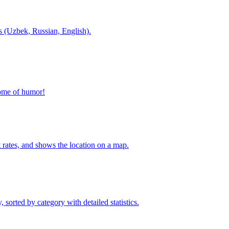
es (Uzbek, Russian, English).
home of humor!
t rates, and shows the location on a map.
sorted by category with detailed statistics.