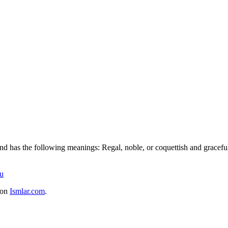
nd has the following meanings: Regal, noble, or coquettish and graceful.
u
 on
Ismlar.com
.