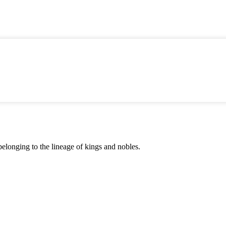
 belonging to the lineage of kings and nobles.