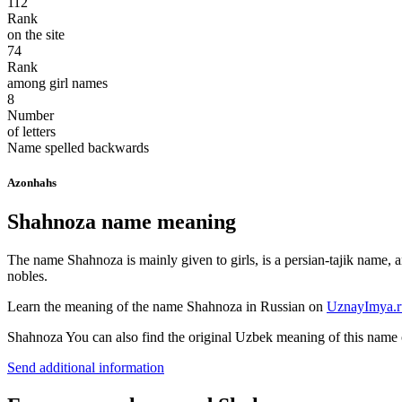
112
Rank
on the site
74
Rank
among girl names
8
Number
of letters
Name spelled backwards
Azonhahs
Shahnoza name meaning
The name Shahnoza is mainly given to girls, is a persian-tajik name, a
nobles.
Learn the meaning of the name
Shahnoza
in Russian on
UznayImya.r
Shahnoza
You can also find the original Uzbek meaning of this name
Send additional information