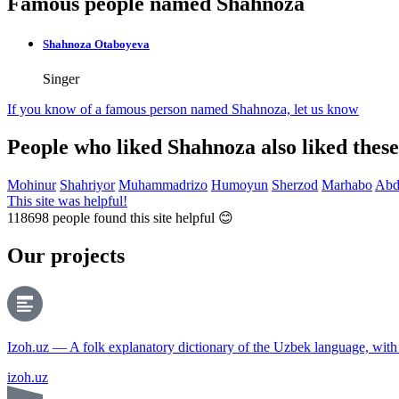
Famous people named Shahnoza
Shahnoza Otaboyeva
Singer
If you know of a famous person named Shahnoza,
let us know
People who liked Shahnoza also liked thes
Mohinur
Shahriyor
Muhammadrizo
Humoyun
Sherzod
Marhabo
Abd
This site was helpful!
118698
people found this site helpful 😊
Our projects
Izoh.uz — A folk explanatory dictionary of the Uzbek language, wit
izoh.uz