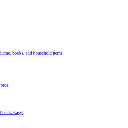
dicine, books, and household items.
ords.
d back. Easy!