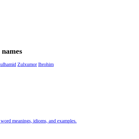
e names
ulhamid
Zulxumor
Ibrohim
h word meanings, idioms, and examples.