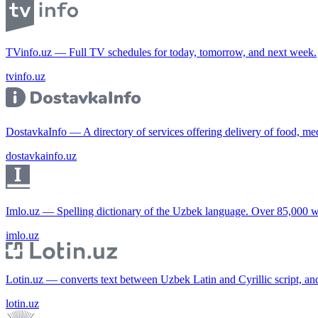
TVinfo.uz — Full TV schedules for today, tomorrow, and next week.
tvinfo.uz
DostavkaInfo — A directory of services offering delivery of food, me
dostavkainfo.uz
Imlo.uz — Spelling dictionary of the Uzbek language. Over 85,000 w
imlo.uz
Lotin.uz — converts text between Uzbek Latin and Cyrillic script, an
lotin.uz