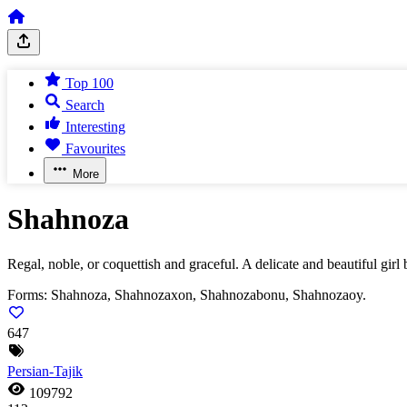
Top 100
Search
Interesting
Favourites
More
Shahnoza
Regal, noble, or coquettish and graceful. A delicate and beautiful girl
Forms:
Shahnoza, Shahnozaxon, Shahnozabonu, Shahnozaoy.
647
Persian-Tajik
109792