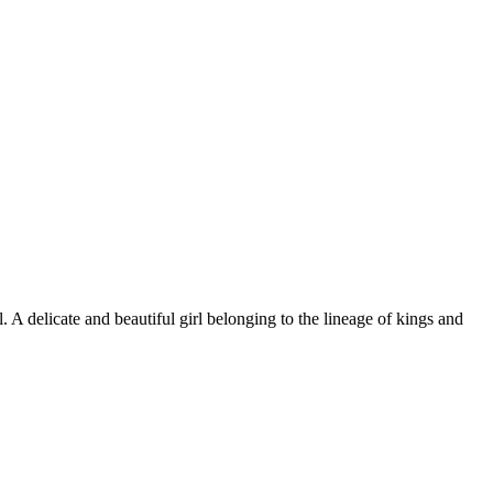
 A delicate and beautiful girl belonging to the lineage of kings and