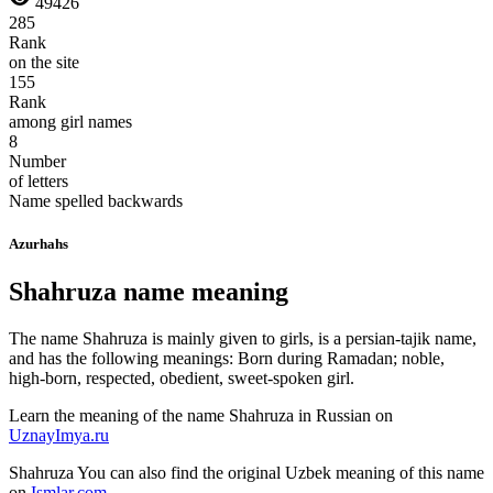
49426
285
Rank
on the site
155
Rank
among girl names
8
Number
of letters
Name spelled backwards
Azurhahs
Shahruza name meaning
The name Shahruza is mainly given to girls, is a persian-tajik name,
and has the following meanings: Born during Ramadan; noble,
high-born, respected, obedient, sweet-spoken girl.
Learn the meaning of the name
Shahruza
in Russian on
UznayImya.ru
Shahruza
You can also find the original Uzbek meaning of this name
on
Ismlar.com
.