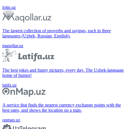
lotin.uz
The largest collection of proverbs and sayings, each in three
languages (Uzbek, Russian, English).
maqollar.uz
The best jokes and funny pictures, every day. The Uzbek-language
home of humor!
latifa.uz
A service that finds the nearest currency exchange points with the
best rates, and shows the location on a map.
onmap.uz