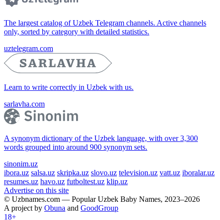
The largest catalog of Uzbek Telegram channels. Active channels
only, sorted by category with detailed statistics.
uztelegram.com
Learn to write correctly in Uzbek with us.
sarlavha.com
A synonym dictionary of the Uzbek language, with over 3,300
words grouped into around 900 synonym sets.
sinonim.uz
ibora.uz
salsa.uz
skripka.uz
slovo.uz
television.uz
vatt.uz
iboralar.uz
resumes.uz
havo.uz
futboltest.uz
klip.uz
Advertise on this site
© Uzbnames.com — Popular Uzbek Baby Names, 2023–2026
A project by
Obuna
and
GoodGroup
18+