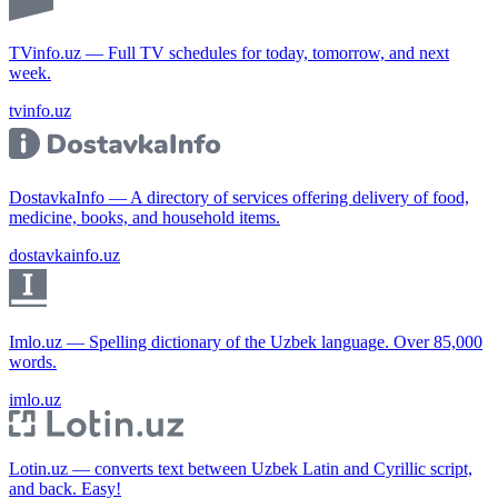
TVinfo.uz — Full TV schedules for today, tomorrow, and next
week.
tvinfo.uz
DostavkaInfo — A directory of services offering delivery of food,
medicine, books, and household items.
dostavkainfo.uz
Imlo.uz — Spelling dictionary of the Uzbek language. Over 85,000
words.
imlo.uz
Lotin.uz — converts text between Uzbek Latin and Cyrillic script,
and back. Easy!