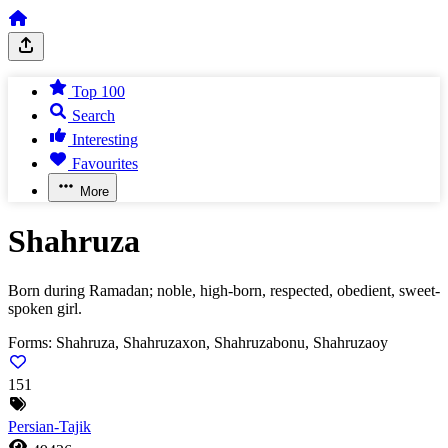
Top 100
Search
Interesting
Favourites
More
Shahruza
Born during Ramadan; noble, high-born, respected, obedient, sweet-
spoken girl.
Forms:
Shahruza, Shahruzaxon, Shahruzabonu, Shahruzaoy
151
Persian-Tajik