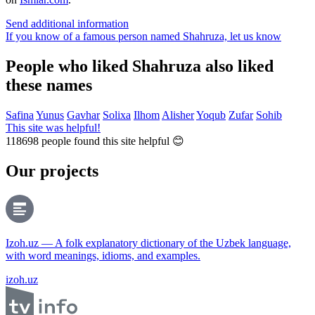
Send additional information
If you know of a famous person named Shahruza,
let us know
People who liked Shahruza also liked
these names
Safina
Yunus
Gavhar
Solixa
Ilhom
Alisher
Yoqub
Zufar
Sohib
This site was helpful!
118698
people found this site helpful 😊
Our projects
Izoh.uz — A folk explanatory dictionary of the Uzbek language,
with word meanings, idioms, and examples.
izoh.uz