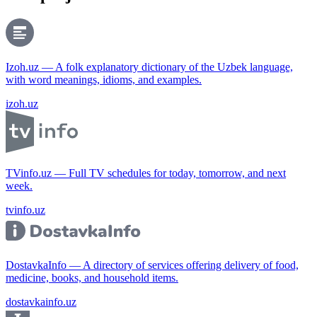
Izoh.uz — A folk explanatory dictionary of the Uzbek language,
with word meanings, idioms, and examples.
izoh.uz
TVinfo.uz — Full TV schedules for today, tomorrow, and next
week.
tvinfo.uz
DostavkaInfo — A directory of services offering delivery of food,
medicine, books, and household items.
dostavkainfo.uz