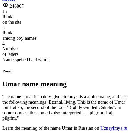
246867
15
Rank
on the site
5
Rank
among boy names
4
Number
of letters
Name spelled backwards
Ramu
Umar name meaning
The name Umar is mainly given to boys, is a arabic name, and has
the following meanings: Eternal, living. This is the name of Umar
ibn Hattab, the second of the four "Rightly Guided Caliphs". In
some sources, this name is also interpreted as "pilgrim, Hajj
pilgrim."
Learn the meaning of the name
Umar
in Russian on
UznayImya.ru