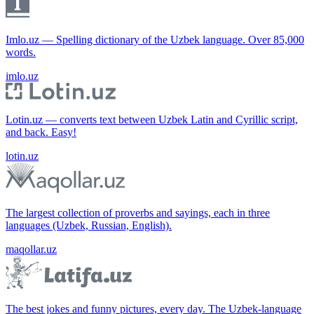
Imlo.uz — Spelling dictionary of the Uzbek language. Over 85,000
words.
imlo.uz
Lotin.uz — converts text between Uzbek Latin and Cyrillic script,
and back. Easy!
lotin.uz
The largest collection of proverbs and sayings, each in three
languages (Uzbek, Russian, English).
maqollar.uz
The best jokes and funny pictures, every day. The Uzbek-language