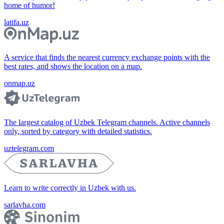
home of humor!
latifa.uz
A service that finds the nearest currency exchange points with the
best rates, and shows the location on a map.
onmap.uz
The largest catalog of Uzbek Telegram channels. Active channels
only, sorted by category with detailed statistics.
uztelegram.com
Learn to write correctly in Uzbek with us.
sarlavha.com