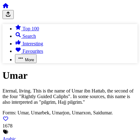
Top 100
Search
Interesting
Favourites
More
Umar
Eternal, living. This is the name of Umar ibn Hattab, the second of
the four "Rightly Guided Caliphs". In some sources, this name is
also interpreted as "pilgrim, Hajj pilgrim."
Forms:
Umar, Umarbek, Umarjon, Umarxon, Saidumar.
1678
Arabic