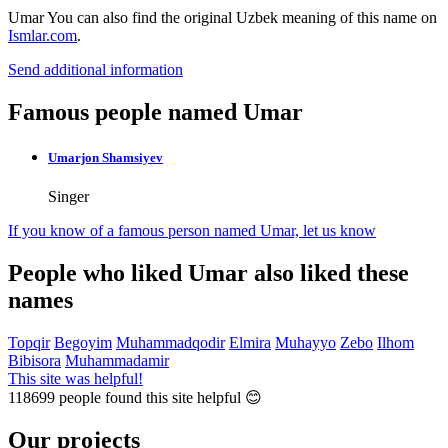
Umar
You can also find the original Uzbek meaning of this name on
Ismlar.com
.
Send additional information
Famous people named Umar
Umarjon Shamsiyev
Singer
If you know of a famous person named Umar,
let us know
People who liked Umar also liked these
names
Topqir
Begoyim
Muhammadqodir
Elmira
Muhayyo
Zebo
Ilhom
Bibisora
Muhammadamir
This site was helpful!
118699
people found this site helpful 😊
Our projects