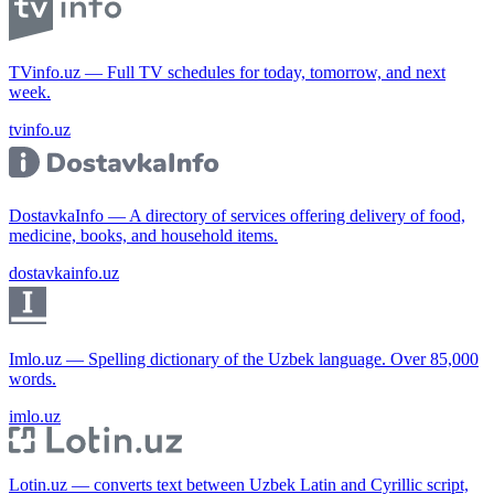
TVinfo.uz — Full TV schedules for today, tomorrow, and next
week.
tvinfo.uz
DostavkaInfo — A directory of services offering delivery of food,
medicine, books, and household items.
dostavkainfo.uz
Imlo.uz — Spelling dictionary of the Uzbek language. Over 85,000
words.
imlo.uz
Lotin.uz — converts text between Uzbek Latin and Cyrillic script,