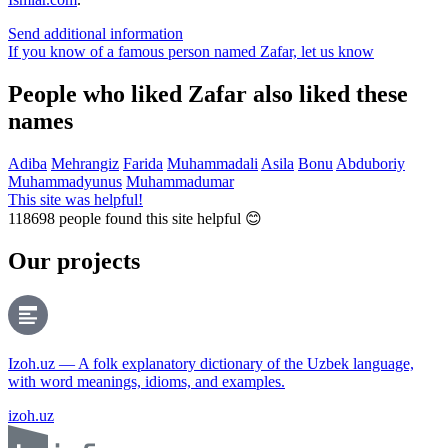
Send additional information
If you know of a famous person named Zafar,
let us know
People who liked Zafar also liked these
names
Adiba
Mehrangiz
Farida
Muhammadali
Asila
Bonu
Abduboriy
Muhammadyunus
Muhammadumar
This site was helpful!
118698
people found this site helpful 😊
Our projects
Izoh.uz — A folk explanatory dictionary of the Uzbek language,
with word meanings, idioms, and examples.
izoh.uz