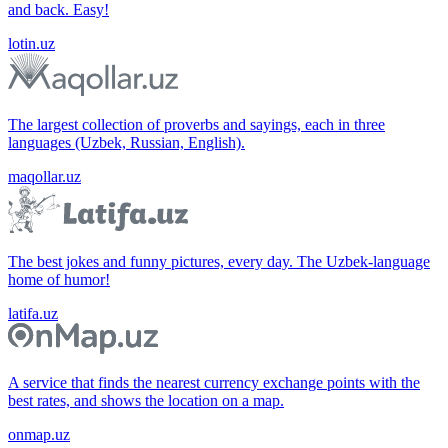
and back. Easy!
lotin.uz
The largest collection of proverbs and sayings, each in three
languages (Uzbek, Russian, English).
maqollar.uz
The best jokes and funny pictures, every day. The Uzbek-language
home of humor!
latifa.uz
A service that finds the nearest currency exchange points with the
best rates, and shows the location on a map.
onmap.uz