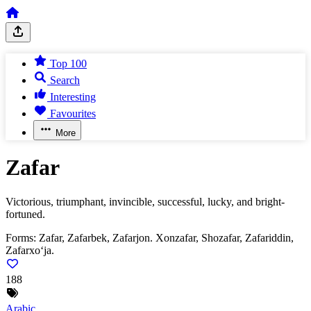
Top 100
Search
Interesting
Favourites
More
Zafar
Victorious, triumphant, invincible, successful, lucky, and bright-
fortuned.
Forms:
Zafar, Zafarbek, Zafarjon. Xonzafar, Shozafar, Zafariddin,
Zafarxo‘ja.
188
Arabic