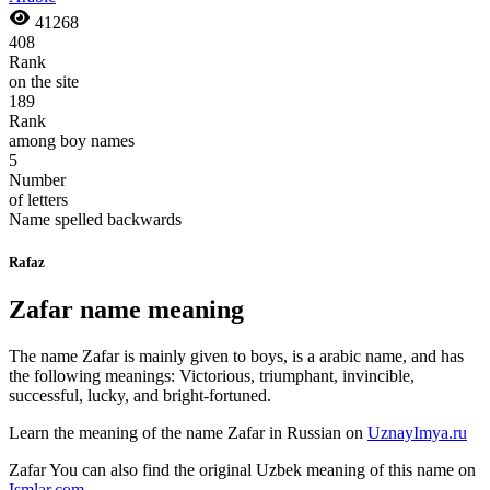
41268
408
Rank
on the site
189
Rank
among boy names
5
Number
of letters
Name spelled backwards
Rafaz
Zafar name meaning
The name Zafar is mainly given to boys, is a arabic name, and has
the following meanings: Victorious, triumphant, invincible,
successful, lucky, and bright-fortuned.
Learn the meaning of the name
Zafar
in Russian on
UznayImya.ru
Zafar
You can also find the original Uzbek meaning of this name on
Ismlar.com
.