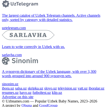
The largest catalog of Uzbek Telegram channels. Active channels
only, sorted by category with detailed statistics.
uztelegram.com
Learn to write correctly in Uzbek with us.
sarlavha.com
A synonym dictionary of the Uzbek language, with over 3,300
words grouped into around 900 synonym sets.
sinonim.uz
ibora.uz
salsa.uz
skripka.uz
slovo.uz
television.uz
vatt.uz
iboralar.uz
resumes.uz
havo.uz
futboltest.uz
klip.uz
Advertise on this site
© Uzbnames.com — Popular Uzbek Baby Names, 2023–2026
A project by
Obuna
and
GoodGroup