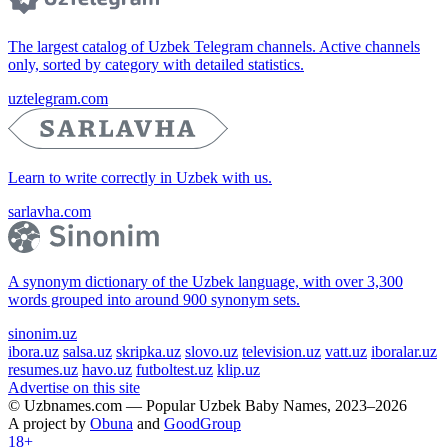
The largest catalog of Uzbek Telegram channels. Active channels
only, sorted by category with detailed statistics.
uztelegram.com
Learn to write correctly in Uzbek with us.
sarlavha.com
A synonym dictionary of the Uzbek language, with over 3,300
words grouped into around 900 synonym sets.
sinonim.uz
ibora.uz
salsa.uz
skripka.uz
slovo.uz
television.uz
vatt.uz
iboralar.uz
resumes.uz
havo.uz
futboltest.uz
klip.uz
Advertise on this site
© Uzbnames.com — Popular Uzbek Baby Names, 2023–2026
A project by
Obuna
and
GoodGroup
18+