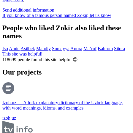
Send additional information
If you know of a famous person named Zokir,
let us know
People who liked Zokir also liked these
names
Iso
Amin
Asilbek
Mahdiy
Sumayya
Anora
Ma’ruf
Bahrom
Sitora
This site was helpful!
118699
people found this site helpful 😊
Our projects
Izoh.uz — A folk explanatory dictionary of the Uzbek language,
with word meanings, idioms, and examples.
izoh.uz