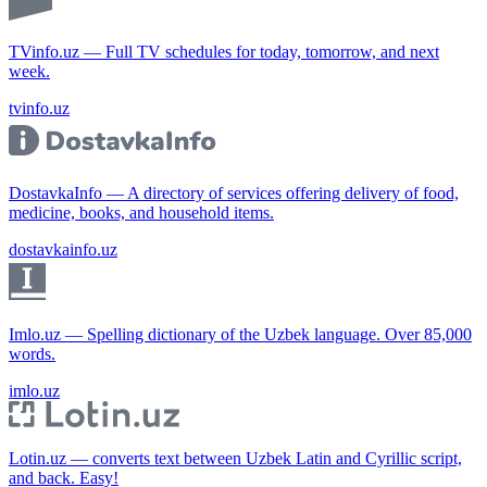
TVinfo.uz — Full TV schedules for today, tomorrow, and next
week.
tvinfo.uz
DostavkaInfo — A directory of services offering delivery of food,
medicine, books, and household items.
dostavkainfo.uz
Imlo.uz — Spelling dictionary of the Uzbek language. Over 85,000
words.
imlo.uz
Lotin.uz — converts text between Uzbek Latin and Cyrillic script,
and back. Easy!