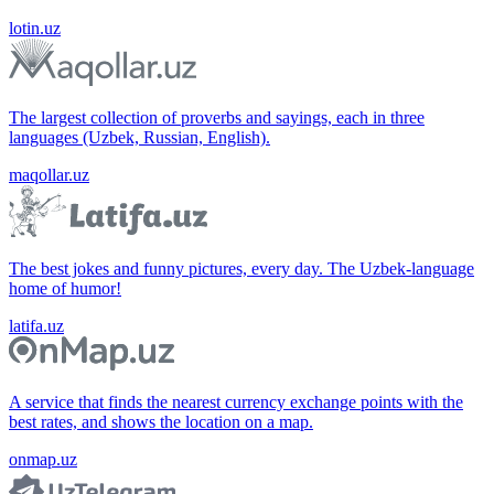
lotin.uz
The largest collection of proverbs and sayings, each in three
languages (Uzbek, Russian, English).
maqollar.uz
The best jokes and funny pictures, every day. The Uzbek-language
home of humor!
latifa.uz
A service that finds the nearest currency exchange points with the
best rates, and shows the location on a map.
onmap.uz