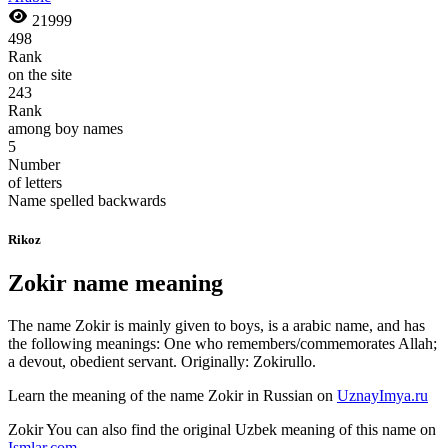
21999
498
Rank
on the site
243
Rank
among boy names
5
Number
of letters
Name spelled backwards
Rikoz
Zokir name meaning
The name Zokir is mainly given to boys, is a arabic name, and has
the following meanings: One who remembers/commemorates Allah;
a devout, obedient servant. Originally: Zokirullo.
Learn the meaning of the name
Zokir
in Russian on
UznayImya.ru
Zokir
You can also find the original Uzbek meaning of this name on
Ismlar.com
.