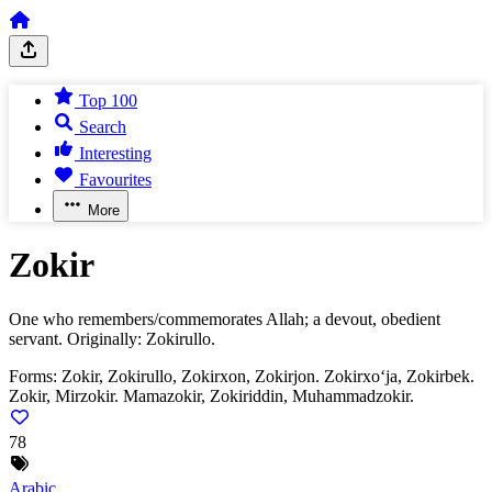
Top 100
Search
Interesting
Favourites
More
Zokir
One who remembers/commemorates Allah; a devout, obedient
servant. Originally: Zokirullo.
Forms:
Zokir, Zokirullo, Zokirxon, Zokirjon. Zokirxo‘ja, Zokirbek.
Zokir, Mirzokir. Mamazokir, Zokiriddin, Muhammadzokir.
78
Arabic