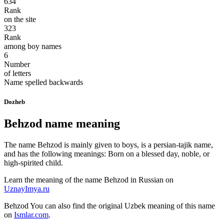
634
Rank
on the site
323
Rank
among boy names
6
Number
of letters
Name spelled backwards
Dozheb
Behzod name meaning
The name Behzod is mainly given to boys, is a persian-tajik name,
and has the following meanings: Born on a blessed day, noble, or
high-spirited child.
Learn the meaning of the name
Behzod
in Russian on
UznayImya.ru
Behzod
You can also find the original Uzbek meaning of this name
on
Ismlar.com
.