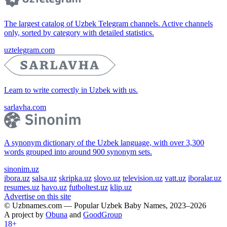
The largest catalog of Uzbek Telegram channels. Active channels
only, sorted by category with detailed statistics.
uztelegram.com
Learn to write correctly in Uzbek with us.
sarlavha.com
A synonym dictionary of the Uzbek language, with over 3,300
words grouped into around 900 synonym sets.
sinonim.uz
ibora.uz
salsa.uz
skripka.uz
slovo.uz
television.uz
vatt.uz
iboralar.uz
resumes.uz
havo.uz
futboltest.uz
klip.uz
Advertise on this site
© Uzbnames.com — Popular Uzbek Baby Names, 2023–2026
A project by
Obuna
and
GoodGroup
18+