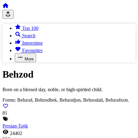
Top 100
Search
Interesting
Favourites
More
Behzod
Born on a blessed day, noble, or high-spirited child.
Forms:
Behzod, Behzodbek, Behzodjon, Behzodali, Behzodxon.
81
Persian-Tajik
24402