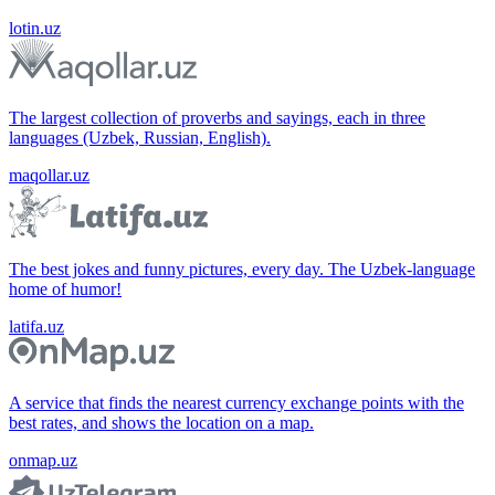
lotin.uz
The largest collection of proverbs and sayings, each in three
languages (Uzbek, Russian, English).
maqollar.uz
The best jokes and funny pictures, every day. The Uzbek-language
home of humor!
latifa.uz
A service that finds the nearest currency exchange points with the
best rates, and shows the location on a map.
onmap.uz