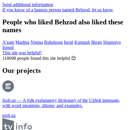
Send additional information
If you know of a famous person named Behzod,
let us know
People who liked Behzod also liked these
names
A’zam
Madina
Nigina
Ruhshona
Isroil
Kumush
Ilhom
Shamsiya
Ismoil
This site was helpful!
118698
people found this site helpful 😊
Our projects
Izoh.uz — A folk explanatory dictionary of the Uzbek language,
with word meanings, idioms, and examples.
izoh.uz