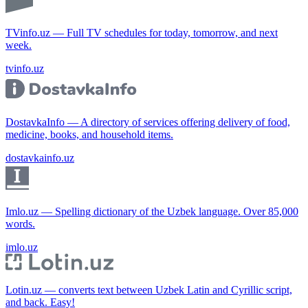
TVinfo.uz — Full TV schedules for today, tomorrow, and next
week.
tvinfo.uz
DostavkaInfo — A directory of services offering delivery of food,
medicine, books, and household items.
dostavkainfo.uz
Imlo.uz — Spelling dictionary of the Uzbek language. Over 85,000
words.
imlo.uz
Lotin.uz — converts text between Uzbek Latin and Cyrillic script,
and back. Easy!