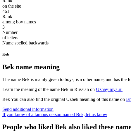
Rank
on the site
461
Rank
among boy names
3
Number
of letters
Name spelled backwards
Keb
Bek name meaning
The name Bek is mainly given to boys, is a other name, and has the foll
Learn the meaning of the name
Bek
in Russian on
UznayImya.ru
Bek
You can also find the original Uzbek meaning of this name on
Is
Send additional information
If you know of a famous person named Bek,
let us know
People who liked Bek also liked these nam