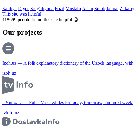
Sa’diya
Diyor
So‘g‘diyona
Fozil
Mustafo
Aslan
Sohib
Jannat
Zakari
This site was helpful!
118699
people found this site helpful 😊
Our projects
Izoh.uz — A folk explanatory dictionary of the Uzbek language, wit
izoh.uz
TVinfo.uz — Full TV schedules for today, tomorrow, and next week.
tvinfo.uz