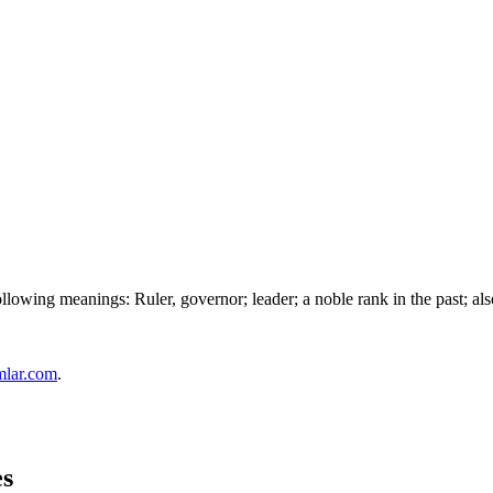
owing meanings: Ruler, governor; leader; a noble rank in the past; also 
mlar.com
.
es