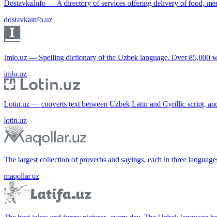
DostavkaInfo — A directory of services offering delivery of food, me
dostavkainfo.uz
Imlo.uz — Spelling dictionary of the Uzbek language. Over 85,000 w
imlo.uz
Lotin.uz — converts text between Uzbek Latin and Cyrillic script, an
lotin.uz
The largest collection of proverbs and sayings, each in three languag
maqollar.uz