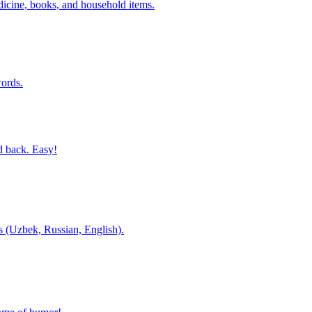
dicine, books, and household items.
ords.
d back. Easy!
es (Uzbek, Russian, English).