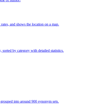
home of humor!
t rates, and shows the location on a map.
sorted by category with detailed statistics.
 grouped into around 900 synonym sets.