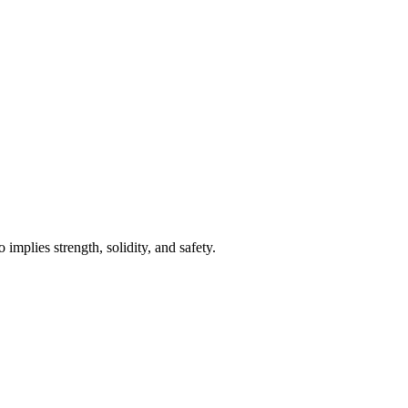
implies strength, solidity, and safety.