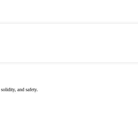
solidity, and safety.