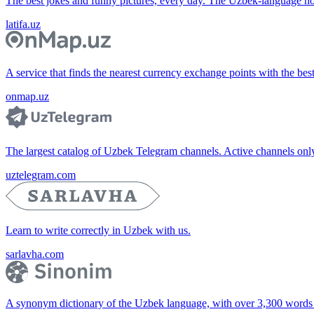
The best jokes and funny pictures, every day. The Uzbek-language 
latifa.uz
A service that finds the nearest currency exchange points with the bes
onmap.uz
The largest catalog of Uzbek Telegram channels. Active channels only, 
uztelegram.com
Learn to write correctly in Uzbek with us.
sarlavha.com
A synonym dictionary of the Uzbek language, with over 3,300 words