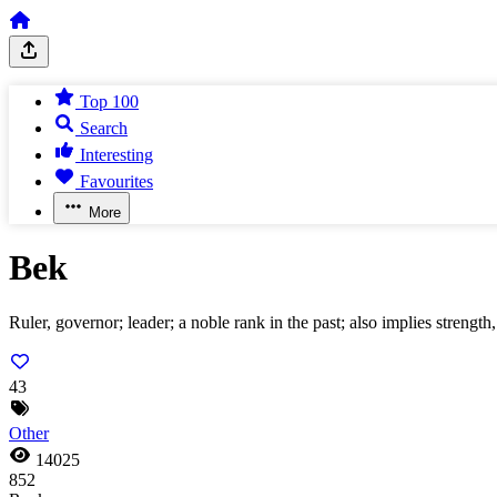
Top 100
Search
Interesting
Favourites
More
Bek
Ruler, governor; leader; a noble rank in the past; also implies strength, 
43
Other
14025
852