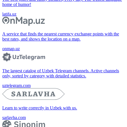
home of humor!
latifa.uz
A service that finds the nearest currency exchange points with the
best rates, and shows the location on a map.
onmap.uz
The largest catalog of Uzbek Telegram channels. Active channels
only, sorted by category with detailed statistics.
uztelegram.com
Learn to write correctly in Uzbek with us.
sarlavha.com