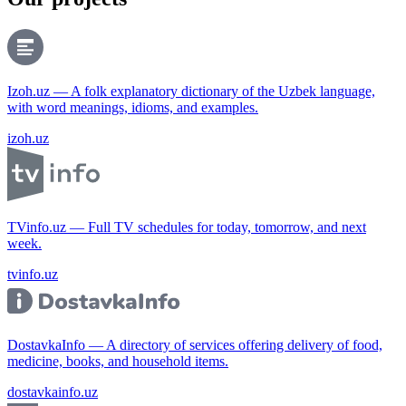
Izoh.uz — A folk explanatory dictionary of the Uzbek language,
with word meanings, idioms, and examples.
izoh.uz
TVinfo.uz — Full TV schedules for today, tomorrow, and next
week.
tvinfo.uz
DostavkaInfo — A directory of services offering delivery of food,
medicine, books, and household items.
dostavkainfo.uz