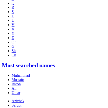
Q
R
S
T
U
V
X
Y
Z
O‘
G‘
Sh
Ch
Most searched names
Muhammad
Mustafo
Imron
Ali
Umar
Azizbek
Sardor