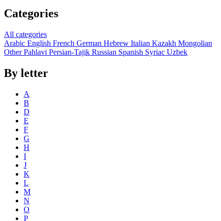
Categories
All categories
Arabic
English
French
German
Hebrew
Italian
Kazakh
Mongolian
Other
Pahlavi
Persian-Tajik
Russian
Spanish
Syriac
Uzbek
By letter
A
B
D
E
F
G
H
I
J
K
L
M
N
O
P