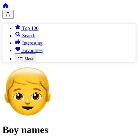
Top 100
Search
Interesting
Favourites
More
Boy names