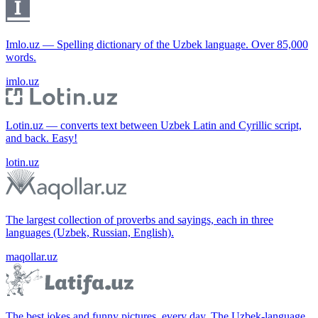
Imlo.uz — Spelling dictionary of the Uzbek language. Over 85,000
words.
imlo.uz
Lotin.uz — converts text between Uzbek Latin and Cyrillic script,
and back. Easy!
lotin.uz
The largest collection of proverbs and sayings, each in three
languages (Uzbek, Russian, English).
maqollar.uz
The best jokes and funny pictures, every day. The Uzbek-language