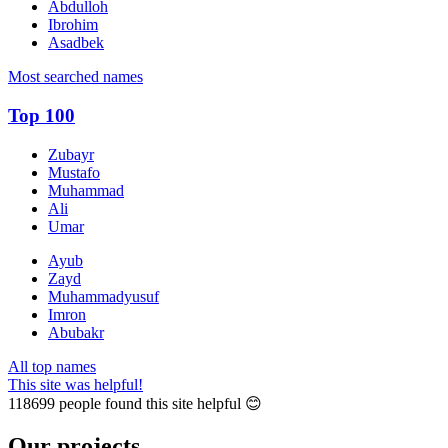
Abdulloh
Ibrohim
Asadbek
Most searched names
Top 100
Zubayr
Mustafo
Muhammad
Ali
Umar
Ayub
Zayd
Muhammadyusuf
Imron
Abubakr
All top names
This site was helpful!
118699
people found this site helpful 😊
Our projects