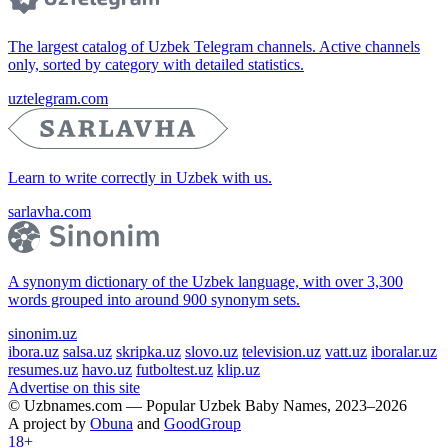
The largest catalog of Uzbek Telegram channels. Active channels
only, sorted by category with detailed statistics.
uztelegram.com
Learn to write correctly in Uzbek with us.
sarlavha.com
A synonym dictionary of the Uzbek language, with over 3,300
words grouped into around 900 synonym sets.
sinonim.uz
ibora.uz
salsa.uz
skripka.uz
slovo.uz
television.uz
vatt.uz
iboralar.uz
resumes.uz
havo.uz
futboltest.uz
klip.uz
Advertise on this site
© Uzbnames.com — Popular Uzbek Baby Names, 2023–2026
A project by
Obuna
and
GoodGroup
18+