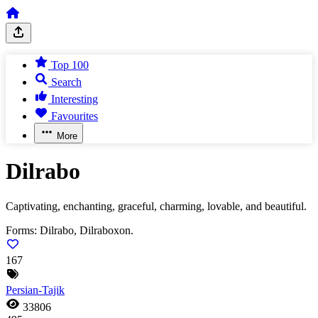
Top 100
Search
Interesting
Favourites
More
Dilrabo
Captivating, enchanting, graceful, charming, lovable, and beautiful.
Forms:
Dilrabo, Dilraboxon.
167
Persian-Tajik
33806