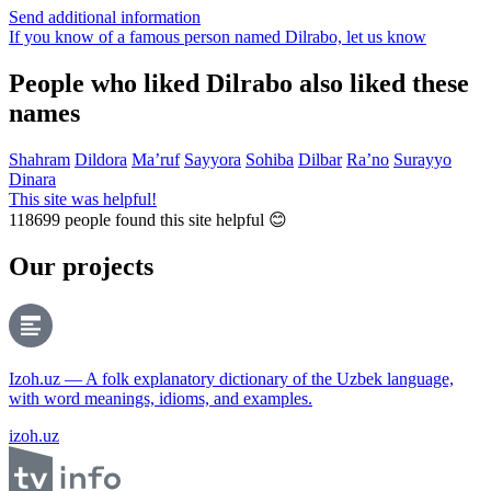
Send additional information
If you know of a famous person named Dilrabo,
let us know
People who liked Dilrabo also liked these
names
Shahram
Dildora
Ma’ruf
Sayyora
Sohiba
Dilbar
Ra’no
Surayyo
Dinara
This site was helpful!
118699
people found this site helpful 😊
Our projects
Izoh.uz — A folk explanatory dictionary of the Uzbek language,
with word meanings, idioms, and examples.
izoh.uz