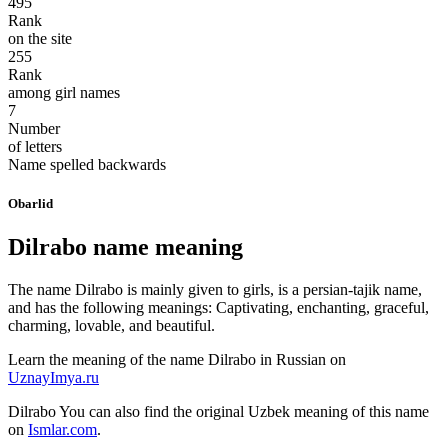
495
Rank
on the site
255
Rank
among girl names
7
Number
of letters
Name spelled backwards
Obarlid
Dilrabo name meaning
The name Dilrabo is mainly given to girls, is a persian-tajik name,
and has the following meanings: Captivating, enchanting, graceful,
charming, lovable, and beautiful.
Learn the meaning of the name
Dilrabo
in Russian on
UznayImya.ru
Dilrabo
You can also find the original Uzbek meaning of this name
on
Ismlar.com
.