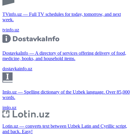
TVinfo.uz — Full TV schedules for today, tomorrow, and next
week.
tvinfo.uz
DostavkaInfo — A directory of services offering delivery of food,
medicine, books, and household items.
dostavkainfo.uz
Imlo.uz — Spelling dictionary of the Uzbek language. Over 85,000
words.
imlo.uz
Lotin.uz — converts text between Uzbek Latin and Cyrillic script,
and back. Easy!