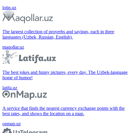
lotin.uz
The largest collection of proverbs and sayings, each in three
languages (Uzbek, Russian, English).
maqollar.uz
The best jokes and funny pictures, every day. The Uzbek-language
home of humor!
latifa.uz
A service that finds the nearest currency exchange points with the
best rates, and shows the location on a map.
onmap.uz