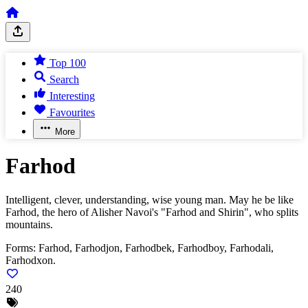
Top 100
Search
Interesting
Favourites
More
Farhod
Intelligent, clever, understanding, wise young man. May he be like
Farhod, the hero of Alisher Navoi's "Farhod and Shirin", who splits
mountains.
Forms:
Farhod, Farhodjon, Farhodbek, Farhodboy, Farhodali,
Farhodxon.
240