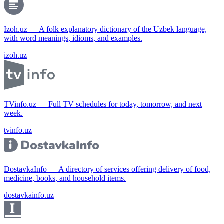
Izoh.uz — A folk explanatory dictionary of the Uzbek language,
with word meanings, idioms, and examples.
izoh.uz
TVinfo.uz — Full TV schedules for today, tomorrow, and next
week.
tvinfo.uz
DostavkaInfo — A directory of services offering delivery of food,
medicine, books, and household items.
dostavkainfo.uz