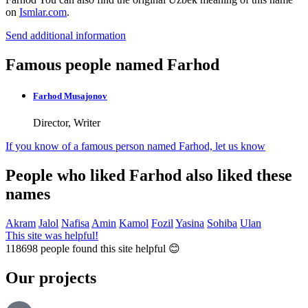
on
Ismlar.com
.
Send additional information
Famous people named Farhod
Farhod Musajonov
Director, Writer
If you know of a famous person named Farhod,
let us know
People who liked Farhod also liked these
names
Akram
Jalol
Nafisa
Amin
Kamol
Fozil
Yasina
Sohiba
Ulan
This site was helpful!
118698
people found this site helpful 😊
Our projects