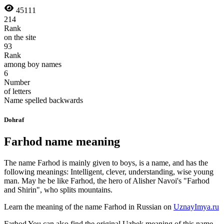
45111
214
Rank
on the site
93
Rank
among boy names
6
Number
of letters
Name spelled backwards
Dohraf
Farhod name meaning
The name Farhod is mainly given to boys, is a name, and has the
following meanings: Intelligent, clever, understanding, wise young
man. May he be like Farhod, the hero of Alisher Navoi's "Farhod
and Shirin", who splits mountains.
Learn the meaning of the name
Farhod
in Russian on
UznayImya.ru
Farhod
You can also find the original Uzbek meaning of this name