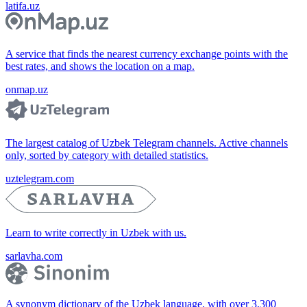
latifa.uz
A service that finds the nearest currency exchange points with the
best rates, and shows the location on a map.
onmap.uz
The largest catalog of Uzbek Telegram channels. Active channels
only, sorted by category with detailed statistics.
uztelegram.com
Learn to write correctly in Uzbek with us.
sarlavha.com
A synonym dictionary of the Uzbek language, with over 3,300