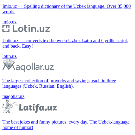
Imlo.uz — Spelling dictionary of the Uzbek language. Over 85,000
words.
imlo.uz
Lotin.uz — converts text between Uzbek Latin and Cyrillic script,
and back. Easy!
lotin.uz
The largest collection of proverbs and sayings, each in three
languages (Uzbek, Russian, English).
maqollar.uz
The best jokes and funny pictures, every day. The Uzbek-language
home of humor!