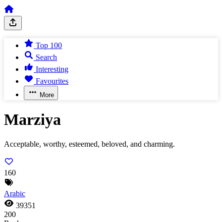
Top 100
Search
Interesting
Favourites
More
Marziya
Acceptable, worthy, esteemed, beloved, and charming.
160
Arabic
39351
200