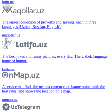
lotin.uz
The largest collection of proverbs and sayings, each in three
languages (Uzbek, Russian, English).
maqollar.uz
The best jokes and funny pictures, every day. The Uzbek-language
home of humor!
latifa.uz
A service that finds the nearest currency exchange points with the
best rates, and shows the location on a map.
onmap.uz