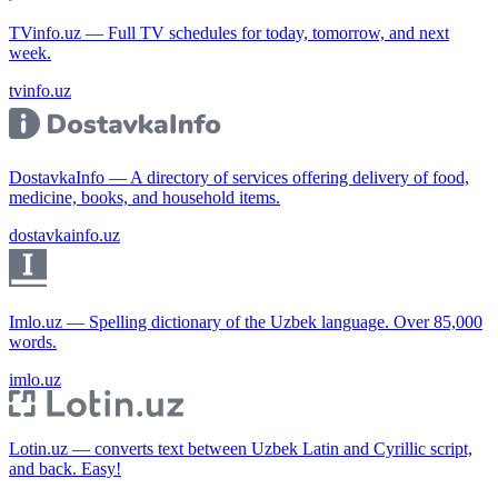
TVinfo.uz — Full TV schedules for today, tomorrow, and next
week.
tvinfo.uz
DostavkaInfo — A directory of services offering delivery of food,
medicine, books, and household items.
dostavkainfo.uz
Imlo.uz — Spelling dictionary of the Uzbek language. Over 85,000
words.
imlo.uz
Lotin.uz — converts text between Uzbek Latin and Cyrillic script,
and back. Easy!