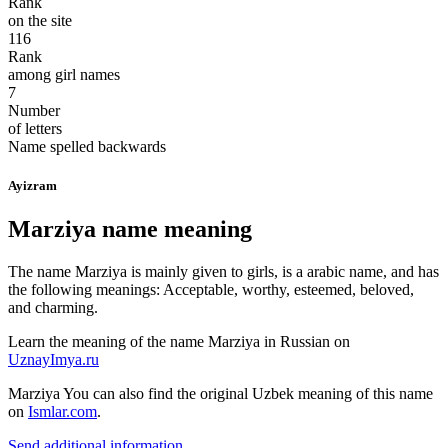
Rank
on the site
116
Rank
among girl names
7
Number
of letters
Name spelled backwards
Ayizram
Marziya name meaning
The name Marziya is mainly given to girls, is a arabic name, and has
the following meanings: Acceptable, worthy, esteemed, beloved,
and charming.
Learn the meaning of the name
Marziya
in Russian on
UznayImya.ru
Marziya
You can also find the original Uzbek meaning of this name
on
Ismlar.com
.
Send additional information