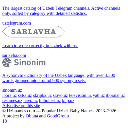
The largest catalog of Uzbek Telegram channels. Active channels
only, sorted by category with detailed statistics.
uztelegram.com
Learn to write correctly in Uzbek with us.
sarlavha.com
A synonym dictionary of the Uzbek language, with over 3,300
words grouped into around 900 synonym sets.
sinonim.uz
ibora.uz
salsa.uz
skripka.uz
slovo.uz
television.uz
vatt.uz
iboralar.uz
resumes.uz
havo.uz
futboltest.uz
klip.uz
Advertise on this site
© Uzbnames.com — Popular Uzbek Baby Names, 2023–2026
A project by
Obuna
and
GoodGroup
18+