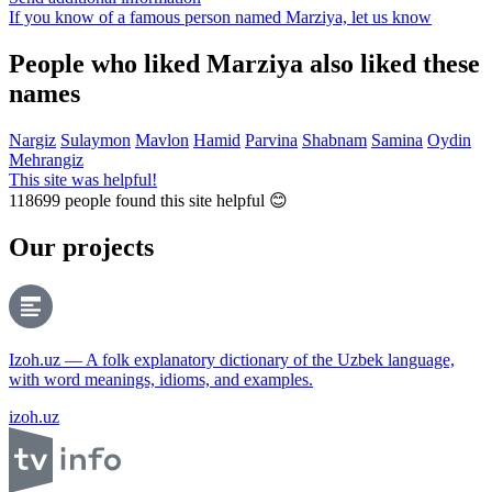
If you know of a famous person named Marziya,
let us know
People who liked Marziya also liked these
names
Nargiz
Sulaymon
Mavlon
Hamid
Parvina
Shabnam
Samina
Oydin
Mehrangiz
This site was helpful!
118699
people found this site helpful 😊
Our projects
Izoh.uz — A folk explanatory dictionary of the Uzbek language,
with word meanings, idioms, and examples.
izoh.uz