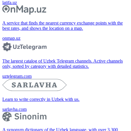
latifa.uz
A service that finds the nearest currency exchange points with the
best rates, and shows the location on a map.
onmap.uz
The largest catalog of Uzbek Telegram channels. Active channels
only, sorted by category with detailed statistics.
uztelegram.com
Learn to write correctly in Uzbek with us.
sarlavha.com
A synonym dictionary of the Uzbek language, with over 3,300