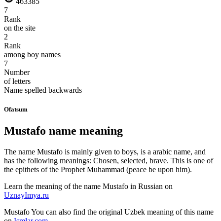
463385
7
Rank
on the site
2
Rank
among boy names
7
Number
of letters
Name spelled backwards
Ofatsum
Mustafo name meaning
The name Mustafo is mainly given to boys, is a arabic name, and
has the following meanings: Chosen, selected, brave. This is one of
the epithets of the Prophet Muhammad (peace be upon him).
Learn the meaning of the name
Mustafo
in Russian on
UznayImya.ru
Mustafo
You can also find the original Uzbek meaning of this name
on
Ismlar.com
.