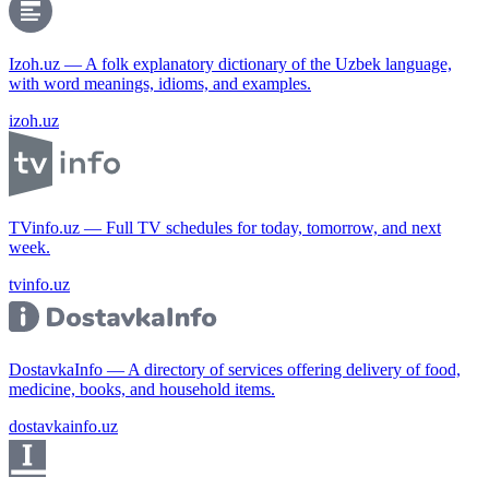
Izoh.uz — A folk explanatory dictionary of the Uzbek language,
with word meanings, idioms, and examples.
izoh.uz
TVinfo.uz — Full TV schedules for today, tomorrow, and next
week.
tvinfo.uz
DostavkaInfo — A directory of services offering delivery of food,
medicine, books, and household items.
dostavkainfo.uz