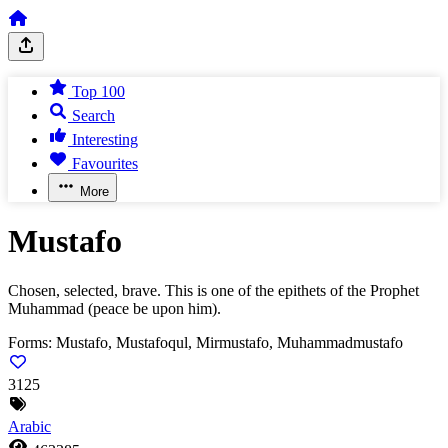
Top 100
Search
Interesting
Favourites
More
Mustafo
Chosen, selected, brave. This is one of the epithets of the Prophet
Muhammad (peace be upon him).
Forms:
Mustafo, Mustafoqul, Mirmustafo, Muhammadmustafo
3125
Arabic