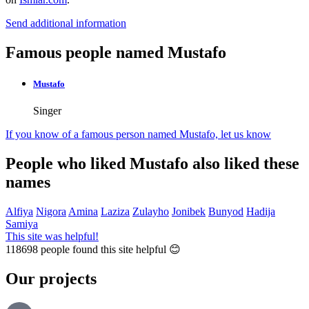
Send additional information
Famous people named Mustafo
Mustafo
Singer
If you know of a famous person named Mustafo,
let us know
People who liked Mustafo also liked these
names
Alfiya
Nigora
Amina
Laziza
Zulayho
Jonibek
Bunyod
Hadija
Samiya
This site was helpful!
118698
people found this site helpful 😊
Our projects