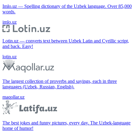
Imlo.uz — Spelling dictionary of the Uzbek language. Over 85,000
words.
imlo.uz
Lotin.uz — converts text between Uzbek Latin and Cyrillic script,
and back. Easy!
lotin.uz
The largest collection of proverbs and sayings, each in three
languages (Uzbek, Russian, English).
maqollar.uz
The best jokes and funny pictures, every day. The Uzbek-language
home of humor!