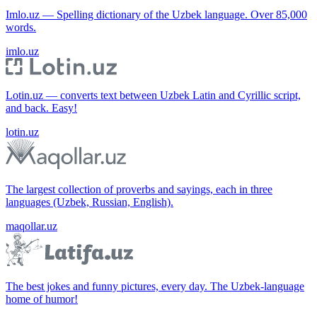
Imlo.uz — Spelling dictionary of the Uzbek language. Over 85,000
words.
imlo.uz
Lotin.uz — converts text between Uzbek Latin and Cyrillic script,
and back. Easy!
lotin.uz
The largest collection of proverbs and sayings, each in three
languages (Uzbek, Russian, English).
maqollar.uz
The best jokes and funny pictures, every day. The Uzbek-language
home of humor!