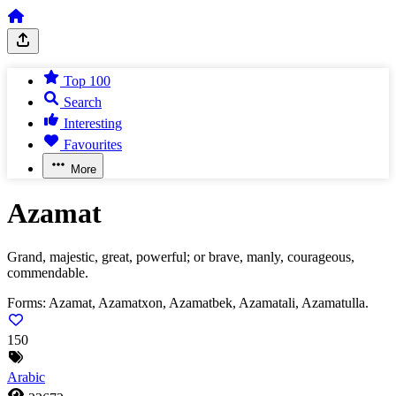
Top 100
Search
Interesting
Favourites
More
Azamat
Grand, majestic, great, powerful; or brave, manly, courageous,
commendable.
Forms:
Azamat, Azamatxon, Azamatbek, Azamatali, Azamatulla.
150
Arabic