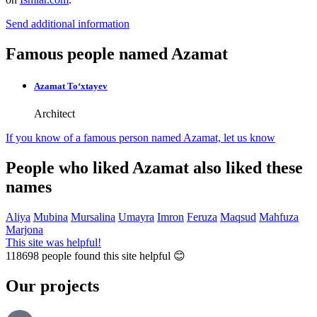
Send additional information
Famous people named Azamat
Azamat To‘xtayev
Architect
If you know of a famous person named Azamat,
let us know
People who liked Azamat also liked these
names
Aliya
Mubina
Mursalina
Umayra
Imron
Feruza
Maqsud
Mahfuza
Marjona
This site was helpful!
118698
people found this site helpful 😊
Our projects