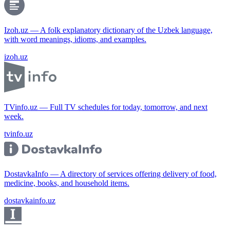
Izoh.uz — A folk explanatory dictionary of the Uzbek language,
with word meanings, idioms, and examples.
izoh.uz
TVinfo.uz — Full TV schedules for today, tomorrow, and next
week.
tvinfo.uz
DostavkaInfo — A directory of services offering delivery of food,
medicine, books, and household items.
dostavkainfo.uz