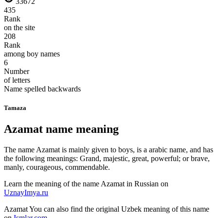
33672
435
Rank
on the site
208
Rank
among boy names
6
Number
of letters
Name spelled backwards
Tamaza
Azamat name meaning
The name Azamat is mainly given to boys, is a arabic name, and has
the following meanings: Grand, majestic, great, powerful; or brave,
manly, courageous, commendable.
Learn the meaning of the name
Azamat
in Russian on
UznayImya.ru
Azamat
You can also find the original Uzbek meaning of this name
on
Ismlar.com
.