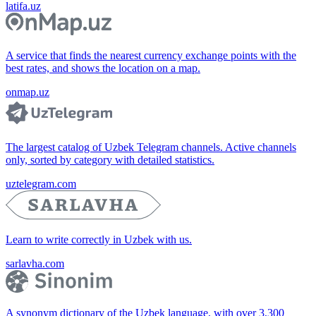
latifa.uz
A service that finds the nearest currency exchange points with the
best rates, and shows the location on a map.
onmap.uz
The largest catalog of Uzbek Telegram channels. Active channels
only, sorted by category with detailed statistics.
uztelegram.com
Learn to write correctly in Uzbek with us.
sarlavha.com
A synonym dictionary of the Uzbek language, with over 3,300