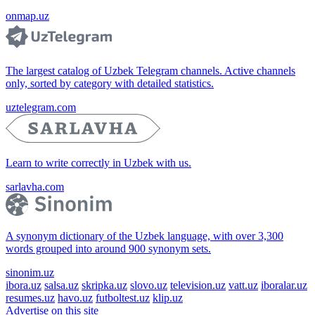
onmap.uz
The largest catalog of Uzbek Telegram channels. Active channels
only, sorted by category with detailed statistics.
uztelegram.com
Learn to write correctly in Uzbek with us.
sarlavha.com
A synonym dictionary of the Uzbek language, with over 3,300
words grouped into around 900 synonym sets.
sinonim.uz
ibora.uz
salsa.uz
skripka.uz
slovo.uz
television.uz
vatt.uz
iboralar.uz
resumes.uz
havo.uz
futboltest.uz
klip.uz
Advertise on this site