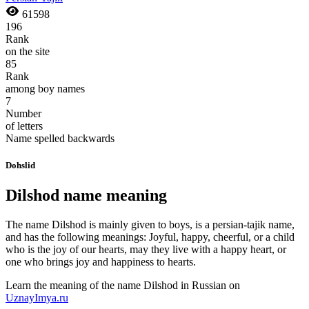
61598
196
Rank
on the site
85
Rank
among boy names
7
Number
of letters
Name spelled backwards
Dohslid
Dilshod name meaning
The name Dilshod is mainly given to boys, is a persian-tajik name,
and has the following meanings: Joyful, happy, cheerful, or a child
who is the joy of our hearts, may they live with a happy heart, or
one who brings joy and happiness to hearts.
Learn the meaning of the name
Dilshod
in Russian on
UznayImya.ru