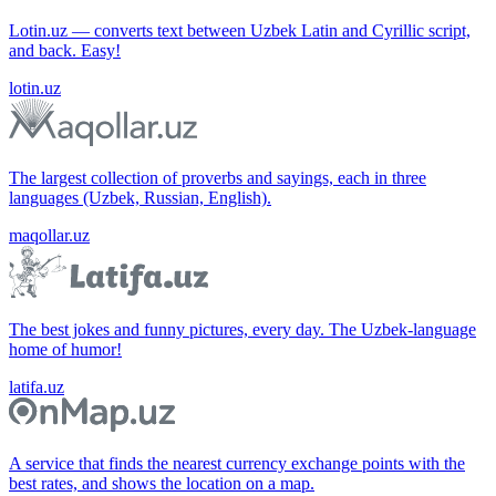
Lotin.uz — converts text between Uzbek Latin and Cyrillic script,
and back. Easy!
lotin.uz
The largest collection of proverbs and sayings, each in three
languages (Uzbek, Russian, English).
maqollar.uz
The best jokes and funny pictures, every day. The Uzbek-language
home of humor!
latifa.uz
A service that finds the nearest currency exchange points with the
best rates, and shows the location on a map.