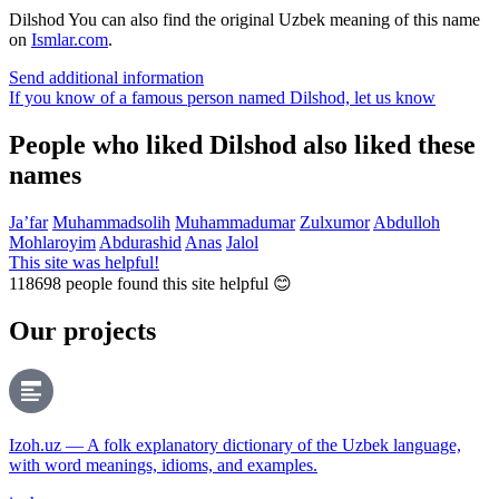
Dilshod
You can also find the original Uzbek meaning of this name
on
Ismlar.com
.
Send additional information
If you know of a famous person named Dilshod,
let us know
People who liked Dilshod also liked these
names
Ja’far
Muhammadsolih
Muhammadumar
Zulxumor
Abdulloh
Mohlaroyim
Abdurashid
Anas
Jalol
This site was helpful!
118698
people found this site helpful 😊
Our projects
Izoh.uz — A folk explanatory dictionary of the Uzbek language,
with word meanings, idioms, and examples.