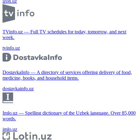
izoh.uz
TVinfo.uz — Full TV schedules for today, tomorrow, and next
week.
tvinfo.uz
DostavkaInfo — A directory of services offering delivery of food,
medicine, books, and household items.
dostavkainfo.uz
Imlo.uz — Spelling dictionary of the Uzbek language. Over 85,000
words.
imlo.uz