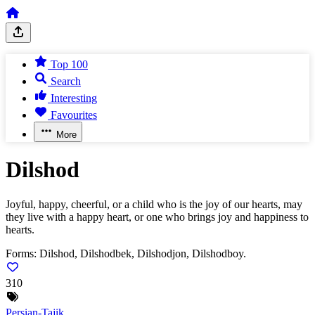
Top 100
Search
Interesting
Favourites
More
Dilshod
Joyful, happy, cheerful, or a child who is the joy of our hearts, may
they live with a happy heart, or one who brings joy and happiness to
hearts.
Forms:
Dilshod, Dilshodbek, Dilshodjon, Dilshodboy.
310
Persian-Tajik