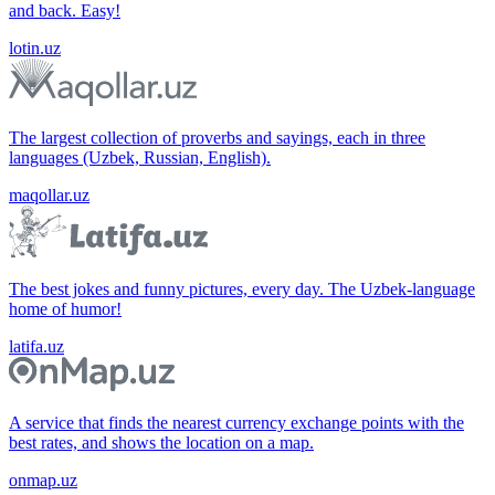
and back. Easy!
lotin.uz
The largest collection of proverbs and sayings, each in three
languages (Uzbek, Russian, English).
maqollar.uz
The best jokes and funny pictures, every day. The Uzbek-language
home of humor!
latifa.uz
A service that finds the nearest currency exchange points with the
best rates, and shows the location on a map.
onmap.uz