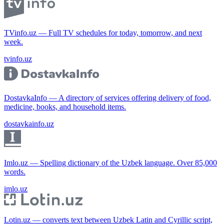
TVinfo.uz — Full TV schedules for today, tomorrow, and next
week.
tvinfo.uz
DostavkaInfo — A directory of services offering delivery of food,
medicine, books, and household items.
dostavkainfo.uz
Imlo.uz — Spelling dictionary of the Uzbek language. Over 85,000
words.
imlo.uz
Lotin.uz — converts text between Uzbek Latin and Cyrillic script,