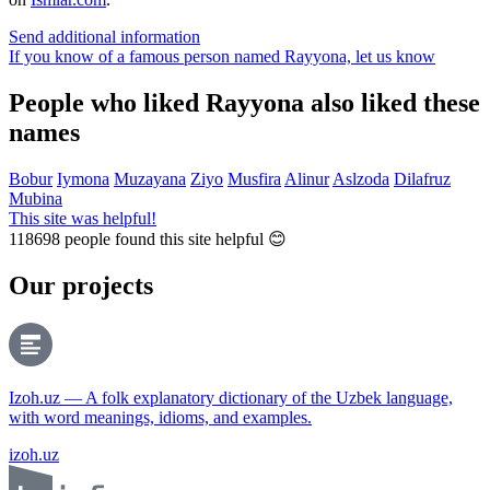
Send additional information
If you know of a famous person named Rayyona,
let us know
People who liked Rayyona also liked these
names
Bobur
Iymona
Muzayana
Ziyo
Musfira
Alinur
Aslzoda
Dilafruz
Mubina
This site was helpful!
118698
people found this site helpful 😊
Our projects
Izoh.uz — A folk explanatory dictionary of the Uzbek language,
with word meanings, idioms, and examples.
izoh.uz