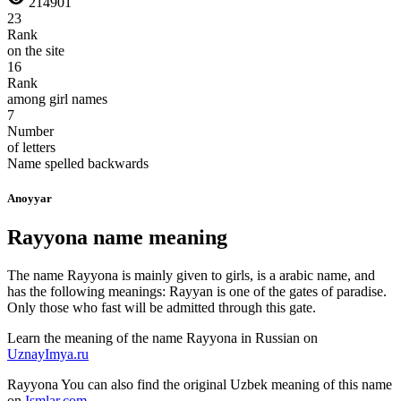
214901
23
Rank
on the site
16
Rank
among girl names
7
Number
of letters
Name spelled backwards
Anoyyar
Rayyona name meaning
The name Rayyona is mainly given to girls, is a arabic name, and
has the following meanings: Rayyan is one of the gates of paradise.
Only those who fast will be admitted through this gate.
Learn the meaning of the name
Rayyona
in Russian on
UznayImya.ru
Rayyona
You can also find the original Uzbek meaning of this name
on
Ismlar.com
.