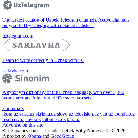
The largest catalog of Uzbek Telegram channels. Active channels
only, sorted by category with detailed statistics.
uztelegram.com
Learn to write correctly in Uzbek with us.
sarlavha.com
A synonym dictionary of the Uzbek language, with over 3,300
words grouped into around 900 synonym sets.
sinonim.uz
ibora.uz
salsa.uz
skripka.uz
slovo.uz
television.uz
vatt.uz
iboralar.uz
resumes.uz
havo.uz
futboltest.uz
klip.uz
Advertise on this site
© Uzbnames.com — Popular Uzbek Baby Names, 2023–2026
A project by
Obuna
and
GoodGroup