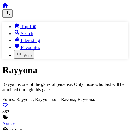
Top 100
Search
Interesting
Favourites
More
Rayyona
Rayyan is one of the gates of paradise. Only those who fast will be
admitted through this gate.
Forms:
Rayyona, Rayyonaxon, Rayona, Rayyona.
882
Arabic