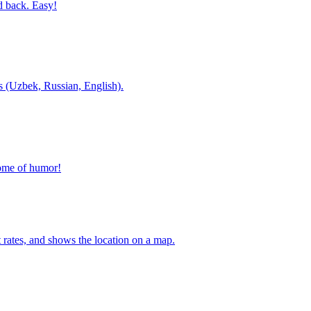
d back. Easy!
es (Uzbek, Russian, English).
home of humor!
t rates, and shows the location on a map.