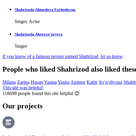
Shahrizoda Ahmedova Farhodovna
Singer, Actor
Shahrizoda Ahrorxo'jayeva
Singer
If you know of a famous person named Shahrizod,
let us know
People who liked Shahrizod also liked the
Milana
Zarina
Husan
Yasina
Yasira
Ammor
Kabir
So‘g‘diyona
Shabb
This site was helpful!
118698
people found this site helpful 😊
Our projects