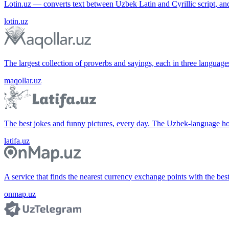
Lotin.uz — converts text between Uzbek Latin and Cyrillic script, an
lotin.uz
The largest collection of proverbs and sayings, each in three languag
maqollar.uz
The best jokes and funny pictures, every day. The Uzbek-language 
latifa.uz
A service that finds the nearest currency exchange points with the bes
onmap.uz