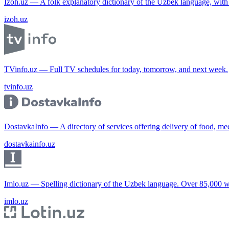
Izoh.uz — A folk explanatory dictionary of the Uzbek language, wit
izoh.uz
TVinfo.uz — Full TV schedules for today, tomorrow, and next week.
tvinfo.uz
DostavkaInfo — A directory of services offering delivery of food, me
dostavkainfo.uz
Imlo.uz — Spelling dictionary of the Uzbek language. Over 85,000 w
imlo.uz