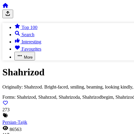
Top 100
Search
Interesting
Favourites
More
Shahrizod
Originally: Shahrzod. Bright-faced, smiling, beaming, looking kindly,
Forms:
Shahrizod, Shahrzod, Shahrizoda, Shahrizodbegim, Shahrizo
273
Persian-Tajik
86563