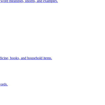
h word meanings, idioms, and examples.
dicine, books, and household items.
ords.