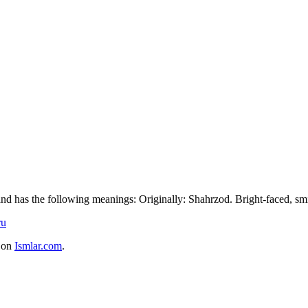
 and has the following meanings: Originally: Shahrzod. Bright-faced, smi
ru
e on
Ismlar.com
.