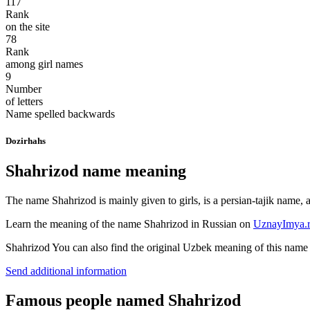
117
Rank
on the site
78
Rank
among girl names
9
Number
of letters
Name spelled backwards
Dozirhahs
Shahrizod name meaning
The name Shahrizod is mainly given to girls, is a persian-tajik name,
Learn the meaning of the name
Shahrizod
in Russian on
UznayImya.
Shahrizod
You can also find the original Uzbek meaning of this nam
Send additional information
Famous people named Shahrizod