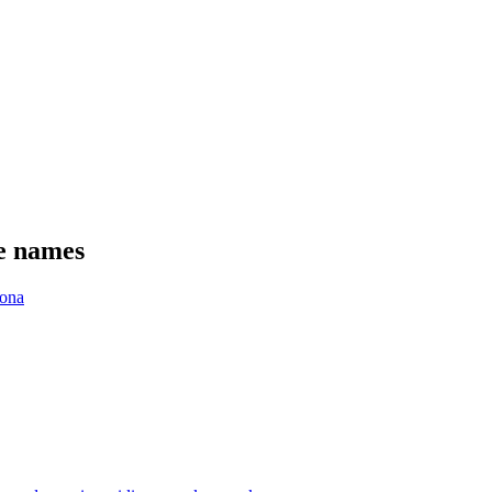
se names
ona