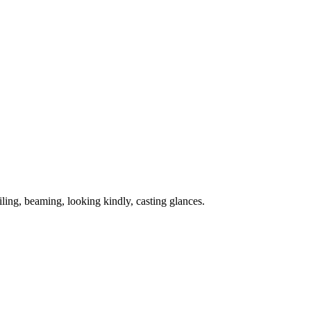
ling, beaming, looking kindly, casting glances.