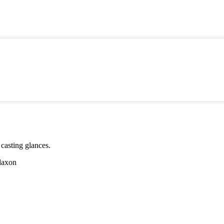
 casting glances.
daxon