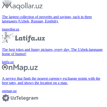
The largest collection of proverbs and sayings, each in three
languages (Uzbek, Russian, English).
maqollar.uz
The best jokes and funny pictures, every day. The Uzbek-language
home of humor!
latifa.uz
A service that finds the nearest currency exchange points with the
best rates, and shows the location on a map.
onmap.uz