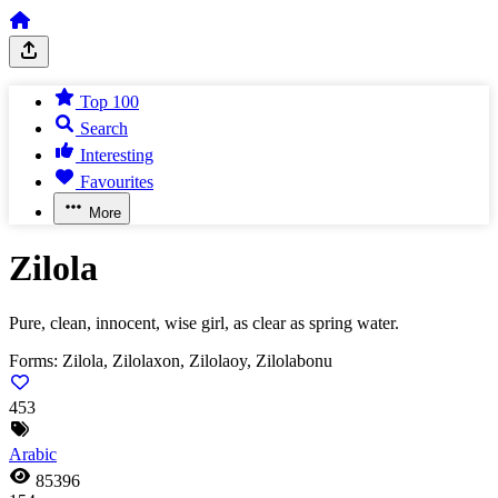
Top 100
Search
Interesting
Favourites
More
Zilola
Pure, clean, innocent, wise girl, as clear as spring water.
Forms:
Zilola, Zilolaxon, Zilolaoy, Zilolabonu
453
Arabic
85396