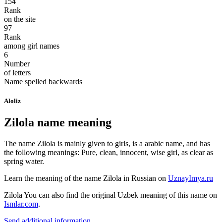
154
Rank
on the site
97
Rank
among girl names
6
Number
of letters
Name spelled backwards
Aloliz
Zilola name meaning
The name Zilola is mainly given to girls, is a arabic name, and has
the following meanings: Pure, clean, innocent, wise girl, as clear as
spring water.
Learn the meaning of the name
Zilola
in Russian on
UznayImya.ru
Zilola
You can also find the original Uzbek meaning of this name on
Ismlar.com
.
Send additional information