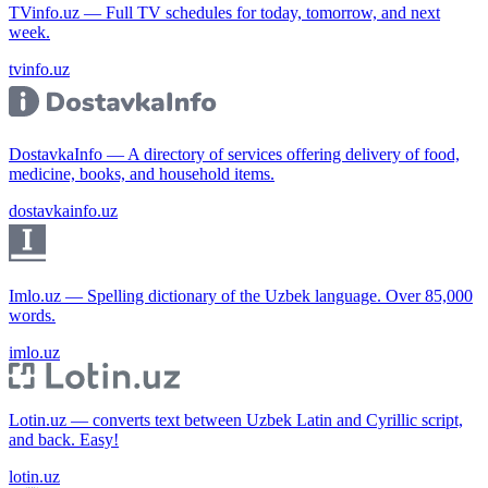
TVinfo.uz — Full TV schedules for today, tomorrow, and next
week.
tvinfo.uz
DostavkaInfo — A directory of services offering delivery of food,
medicine, books, and household items.
dostavkainfo.uz
Imlo.uz — Spelling dictionary of the Uzbek language. Over 85,000
words.
imlo.uz
Lotin.uz — converts text between Uzbek Latin and Cyrillic script,
and back. Easy!
lotin.uz