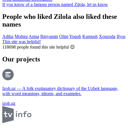
If you know of a famous person named Zilola,
let us know
People who liked Zilola also liked these
names
Adiba
Mohira
Anisa
Binyamin
Olim
Yoqub
Kumush
Xonzoda
Ilyos
This site was helpful!
118698
people found this site helpful 😊
Our projects
Izoh.uz — A folk explanatory dictionary of the Uzbek language,
with word meanings, idioms, and examples.
izoh.uz