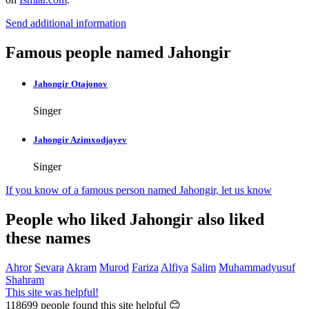
Send additional information
Famous people named Jahongir
Jahongir Otajonov
Singer
Jahongir Azimxodjayev
Singer
If you know of a famous person named Jahongir,
let us know
People who liked Jahongir also liked
these names
Ahror
Sevara
Akram
Murod
Fariza
Alfiya
Salim
Muhammadyusuf
Shahram
This site was helpful!
118699
people found this site helpful 😊