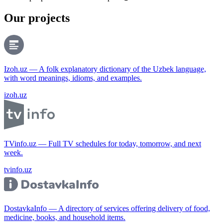
Our projects
Izoh.uz — A folk explanatory dictionary of the Uzbek language,
with word meanings, idioms, and examples.
izoh.uz
TVinfo.uz — Full TV schedules for today, tomorrow, and next
week.
tvinfo.uz
DostavkaInfo — A directory of services offering delivery of food,
medicine, books, and household items.