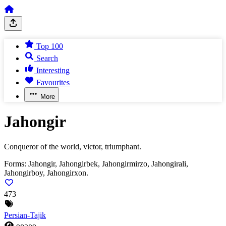
Top 100
Search
Interesting
Favourites
More
Jahongir
Conqueror of the world, victor, triumphant.
Forms:
Jahongir, Jahongirbek, Jahongirmirzo, Jahongirali,
Jahongirboy, Jahongirxon.
473
Persian-Tajik