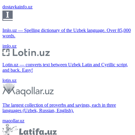
dostavkainfo.uz
Imlo.uz — Spelling dictionary of the Uzbek language. Over 85,000
words.
imlo.uz
Lotin.uz — converts text between Uzbek Latin and Cyrillic script,
and back. Easy!
lotin.uz
The largest collection of proverbs and sayings, each in three
languages (Uzbek, Russian, English).
maqollar.uz