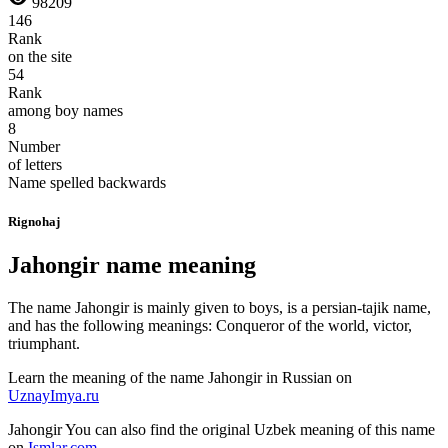
98209
146
Rank
on the site
54
Rank
among boy names
8
Number
of letters
Name spelled backwards
Rignohaj
Jahongir name meaning
The name Jahongir is mainly given to boys, is a persian-tajik name,
and has the following meanings: Conqueror of the world, victor,
triumphant.
Learn the meaning of the name
Jahongir
in Russian on
UznayImya.ru
Jahongir
You can also find the original Uzbek meaning of this name
on
Ismlar.com
.