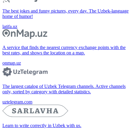
The best jokes and funny pictures, every day. The Uzbek-language
home of humor!
latifa.uz
A service that finds the nearest currency exchange points with the
best rates, and shows the location on a map.
onmap.uz
The largest catalog of Uzbek Telegram channels. Active channels
only, sorted by category with detailed statistics.
uztelegram.com
Learn to write correctly in Uzbek with us.