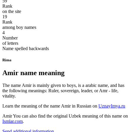
59
Rank
on the site
19
Rank
among boy names
4
Number
of letters
Name spelled backwards
Rima
Amir name meaning
The name Amir is mainly given to boys, is a arabic name, and has
the following meanings: Ruler, sovereign, leader, or Amr - life,
vitality.
Learn the meaning of the name
Amir
in Russian on
UznayImya.ru
Amir
You can also find the original Uzbek meaning of this name on
Ismlar.com
.
Send additional information