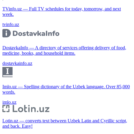
TVinfo.uz — Full TV schedules for today, tomorrow, and next
week.
tvinfo.uz
DostavkaInfo — A directory of services offering delivery of food,
medicine, books, and household items.
dostavkainfo.uz
Imlo.uz — Spelling dictionary of the Uzbek language. Over 85,000
words.
imlo.uz
Lotin.uz — converts text between Uzbek Latin and Cyrillic script,
and back. Easy!