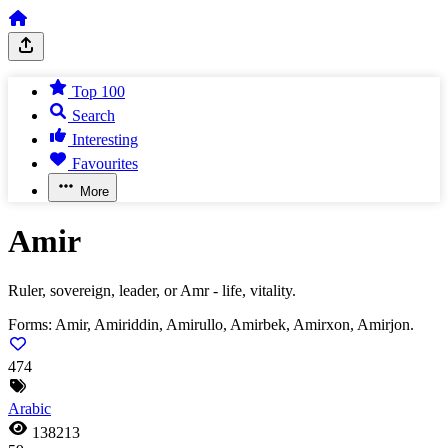
Top 100
Search
Interesting
Favourites
More
Amir
Ruler, sovereign, leader, or Amr - life, vitality.
Forms:
Amir, Amiriddin, Amirullo, Amirbek, Amirxon, Amirjon.
474
Arabic
138213