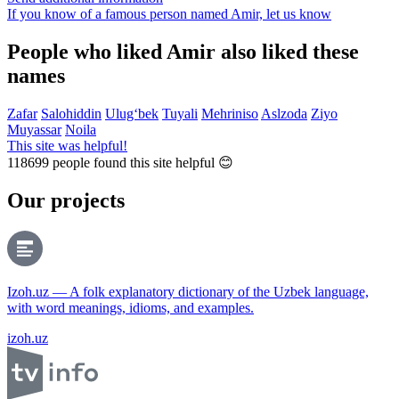
If you know of a famous person named Amir,
let us know
People who liked Amir also liked these
names
Zafar
Salohiddin
Ulug‘bek
Tuyali
Mehriniso
Aslzoda
Ziyo
Muyassar
Noila
This site was helpful!
118699
people found this site helpful 😊
Our projects
Izoh.uz — A folk explanatory dictionary of the Uzbek language,
with word meanings, idioms, and examples.
izoh.uz