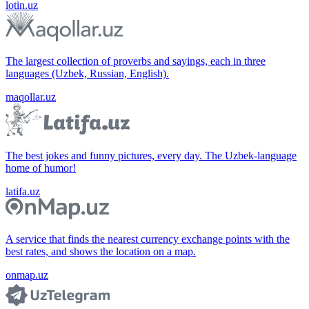
lotin.uz
The largest collection of proverbs and sayings, each in three
languages (Uzbek, Russian, English).
maqollar.uz
The best jokes and funny pictures, every day. The Uzbek-language
home of humor!
latifa.uz
A service that finds the nearest currency exchange points with the
best rates, and shows the location on a map.
onmap.uz