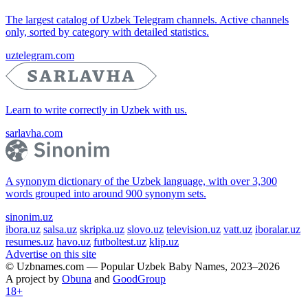
The largest catalog of Uzbek Telegram channels. Active channels
only, sorted by category with detailed statistics.
uztelegram.com
Learn to write correctly in Uzbek with us.
sarlavha.com
A synonym dictionary of the Uzbek language, with over 3,300
words grouped into around 900 synonym sets.
sinonim.uz
ibora.uz
salsa.uz
skripka.uz
slovo.uz
television.uz
vatt.uz
iboralar.uz
resumes.uz
havo.uz
futboltest.uz
klip.uz
Advertise on this site
© Uzbnames.com — Popular Uzbek Baby Names, 2023–2026
A project by
Obuna
and
GoodGroup
18+