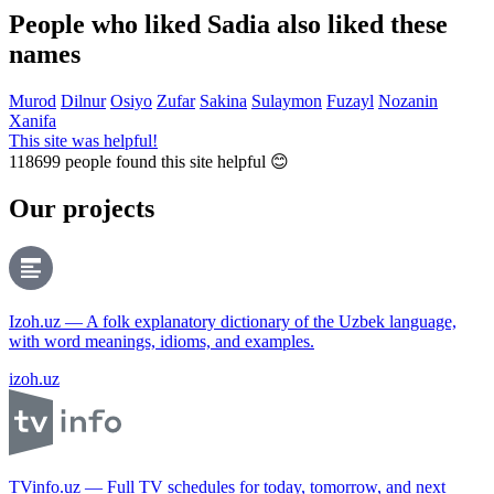
People who liked Sadia also liked these
names
Murod
Dilnur
Osiyo
Zufar
Sakina
Sulaymon
Fuzayl
Nozanin
Xanifa
This site was helpful!
118699
people found this site helpful 😊
Our projects
Izoh.uz — A folk explanatory dictionary of the Uzbek language,
with word meanings, idioms, and examples.
izoh.uz
TVinfo.uz — Full TV schedules for today, tomorrow, and next