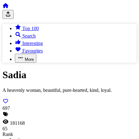
Top 100
Search
Interesting
Favourites
More
Sadia
A heavenly woman, beautiful, pure-hearted, kind, loyal.
697
181168
65
Rank