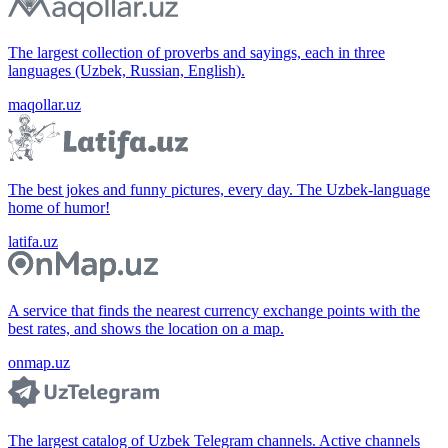
The largest collection of proverbs and sayings, each in three
languages (Uzbek, Russian, English).
maqollar.uz
The best jokes and funny pictures, every day. The Uzbek-language
home of humor!
latifa.uz
A service that finds the nearest currency exchange points with the
best rates, and shows the location on a map.
onmap.uz
The largest catalog of Uzbek Telegram channels. Active channels