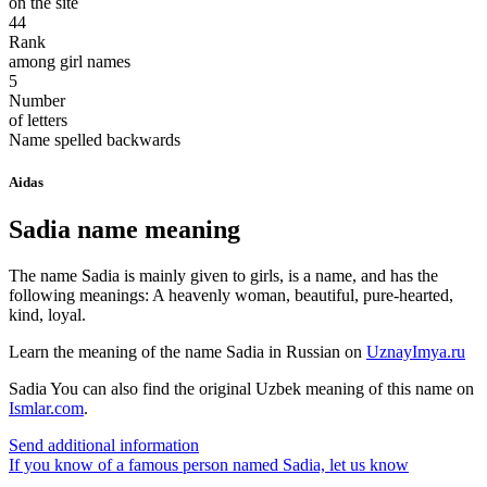
on the site
44
Rank
among girl names
5
Number
of letters
Name spelled backwards
Aidas
Sadia name meaning
The name Sadia is mainly given to girls, is a name, and has the
following meanings: A heavenly woman, beautiful, pure-hearted,
kind, loyal.
Learn the meaning of the name
Sadia
in Russian on
UznayImya.ru
Sadia
You can also find the original Uzbek meaning of this name on
Ismlar.com
.
Send additional information
If you know of a famous person named Sadia,
let us know