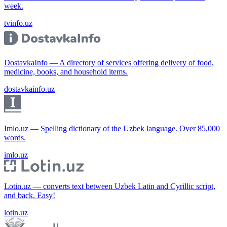
week.
tvinfo.uz
DostavkaInfo — A directory of services offering delivery of food,
medicine, books, and household items.
dostavkainfo.uz
Imlo.uz — Spelling dictionary of the Uzbek language. Over 85,000
words.
imlo.uz
Lotin.uz — converts text between Uzbek Latin and Cyrillic script,
and back. Easy!
lotin.uz