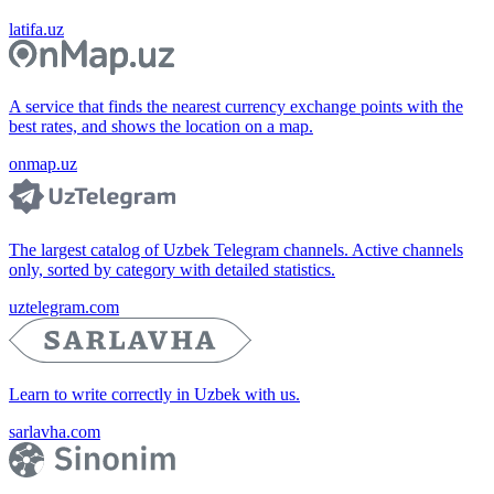
latifa.uz
A service that finds the nearest currency exchange points with the
best rates, and shows the location on a map.
onmap.uz
The largest catalog of Uzbek Telegram channels. Active channels
only, sorted by category with detailed statistics.
uztelegram.com
Learn to write correctly in Uzbek with us.
sarlavha.com