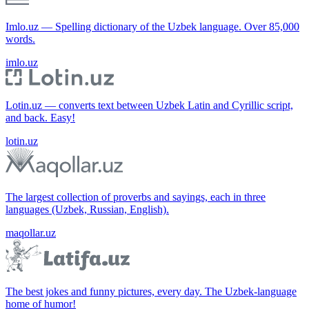
Imlo.uz — Spelling dictionary of the Uzbek language. Over 85,000
words.
imlo.uz
Lotin.uz — converts text between Uzbek Latin and Cyrillic script,
and back. Easy!
lotin.uz
The largest collection of proverbs and sayings, each in three
languages (Uzbek, Russian, English).
maqollar.uz
The best jokes and funny pictures, every day. The Uzbek-language
home of humor!