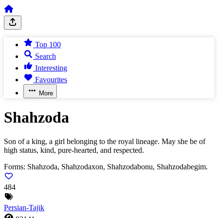
Top 100
Search
Interesting
Favourites
More
Shahzoda
Son of a king, a girl belonging to the royal lineage. May she be of
high status, kind, pure-hearted, and respected.
Forms:
Shahzoda, Shahzodaxon, Shahzodabonu, Shahzodabegim.
484
Persian-Tajik