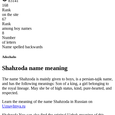
83141
168
Rank
on the site
67
Rank
among boy names
8
Number
of letters
Name spelled backwards
Adozhahs
Shahzoda name meaning
The name Shahzoda is mainly given to boys, is a persian-tajik name,
and has the following meanings: Son of a king, a girl belonging to
the royal lineage. May she be of high status, kind, pure-hearted, and
respected.
Learn the meaning of the name
Shahzoda
in Russian on
UznayImya.ru
Shahzoda
You can also find the original Uzbek meaning of this