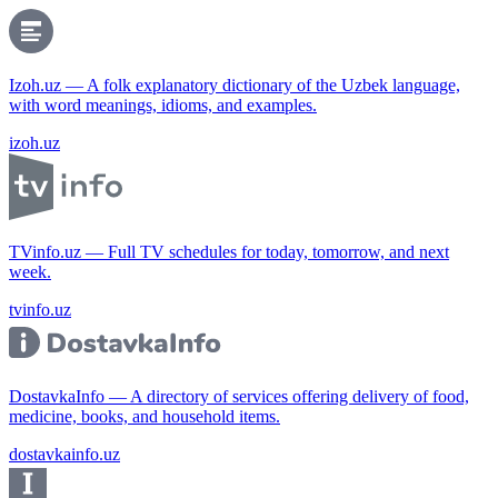
Izoh.uz — A folk explanatory dictionary of the Uzbek language,
with word meanings, idioms, and examples.
izoh.uz
TVinfo.uz — Full TV schedules for today, tomorrow, and next
week.
tvinfo.uz
DostavkaInfo — A directory of services offering delivery of food,
medicine, books, and household items.
dostavkainfo.uz