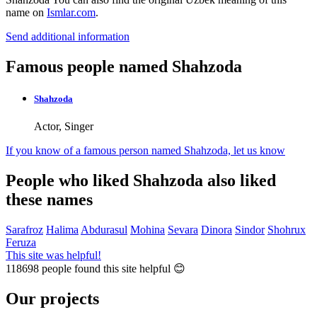
name on
Ismlar.com
.
Send additional information
Famous people named Shahzoda
Shahzoda
Actor, Singer
If you know of a famous person named Shahzoda,
let us know
People who liked Shahzoda also liked
these names
Sarafroz
Halima
Abdurasul
Mohina
Sevara
Dinora
Sindor
Shohrux
Feruza
This site was helpful!
118698
people found this site helpful 😊
Our projects