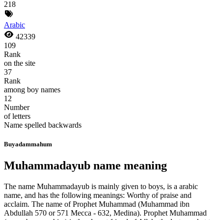
218
Arabic
42339
109
Rank
on the site
37
Rank
among boy names
12
Number
of letters
Name spelled backwards
Buyadammahum
Muhammadayub name meaning
The name Muhammadayub is mainly given to boys, is a arabic
name, and has the following meanings: Worthy of praise and
acclaim. The name of Prophet Muhammad (Muhammad ibn
Abdullah 570 or 571 Mecca - 632, Medina). Prophet Muhammad