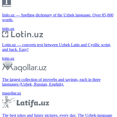
Imlo.uz — Spelling dictionary of the Uzbek language. Over 85,000
words.
imlo.uz
Lotin.uz — converts text between Uzbek Latin and Cyrillic script,
and back. Easy!
lotin.uz
The largest collection of proverbs and sayings, each in three
languages (Uzbek, Russian, English).
maqollar.uz
The best jokes and funny pictures, every day. The Uzbek-language