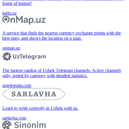
home of humor!
latifa.uz
A service that finds the nearest currency exchange points with the
best rates, and shows the location on a map.
onmap.uz
The largest catalog of Uzbek Telegram channels. Active channels
only, sorted by category with detailed statistics.
uztelegram.com
Learn to write correctly in Uzbek with us.
sarlavha.com