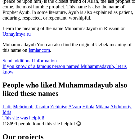
(peace be upon him) is the closest friend of Allah, the last prophet to
come, the most humble prophet. This name is also the name of
Prophet Ayub. In some literature, Ayub is also explained as patient,
enduring, respected, or repentant, worshipful.
Learn the meaning of the name
Muhammadayub
in Russian on
UznayImya.ru
Muhammadayub
You can also find the original Uzbek meaning of
this name on
Ismlar.com
.
Send additional information
If you know of a famous person named Muhammadayub,
let us
know
People who liked Muhammadayub also
liked these names
Latif
Mehrimoh
Tasnim
Zebiniso
A’zam
Hilola
Milana
Abduboriy
Idris
This site was helpful!
118699
people found this site helpful 😊
Our projects