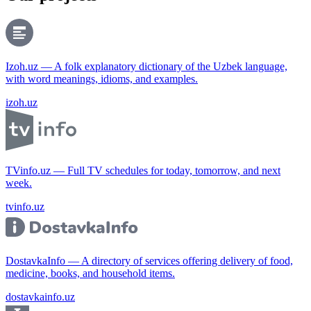
Izoh.uz — A folk explanatory dictionary of the Uzbek language,
with word meanings, idioms, and examples.
izoh.uz
TVinfo.uz — Full TV schedules for today, tomorrow, and next
week.
tvinfo.uz
DostavkaInfo — A directory of services offering delivery of food,
medicine, books, and household items.
dostavkainfo.uz