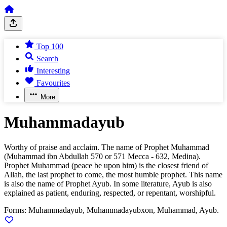
Top 100
Search
Interesting
Favourites
More
Muhammadayub
Worthy of praise and acclaim. The name of Prophet Muhammad
(Muhammad ibn Abdullah 570 or 571 Mecca - 632, Medina).
Prophet Muhammad (peace be upon him) is the closest friend of
Allah, the last prophet to come, the most humble prophet. This name
is also the name of Prophet Ayub. In some literature, Ayub is also
explained as patient, enduring, respected, or repentant, worshipful.
Forms:
Muhammadayub, Muhammadayubxon, Muhammad, Ayub.